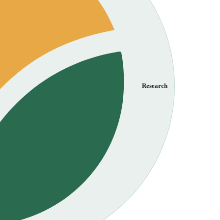
Research