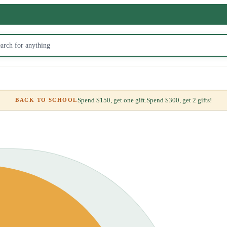
Spend $150, get one gift.
Spend $300, get 2 gifts!
BACK TO SCHOOL