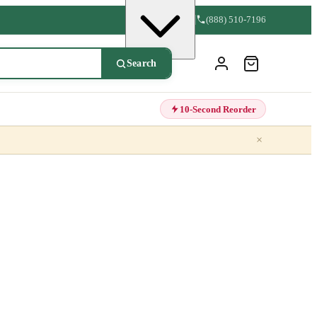
(888) 510-7196
Search
10-Second Reorder
×