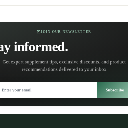
JOIN OUR NEWSLETTER
ay informed.
Stay healt
Get expert supplement tips, exclusive discounts, and product
recommendations delivered to your inbox
Subscribe