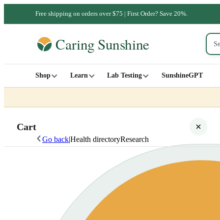
Free shipping on orders over $75 | First Order? Save 20%.
Shop
Learn
Lab Testing
SunshineGPT
Cart
Go back
|
Health directory
Research
Your cart is empty
SHOP ALL