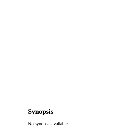
Synopsis
No synopsis available.