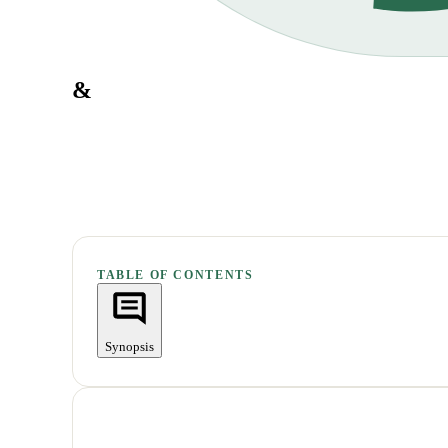
&
TABLE OF CONTENTS
Synopsis