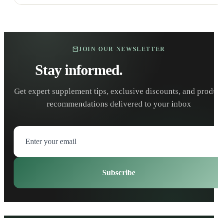
JOIN OUR NEWSLETTER
Stay informed.
Stay healthy.
Get expert supplement tips, exclusive discounts, and produ
recommendations delivered to your inbox
Subscribe