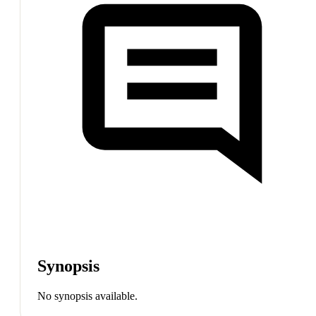
Synopsis
No synopsis available.