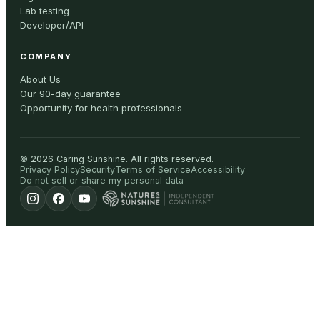
Lab testing
Developer/API
COMPANY
About Us
Our 90-day guarantee
Opportunity for health professionals
©
2026
Caring Sunshine
.
All rights reserved.
Privacy Policy
Security
Terms of Service
Accessibility
Do not sell or share my personal data