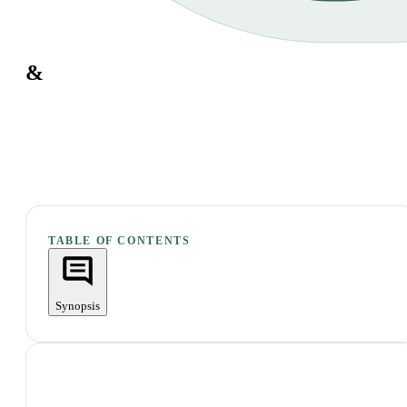
&
TABLE OF CONTENTS
Synopsis