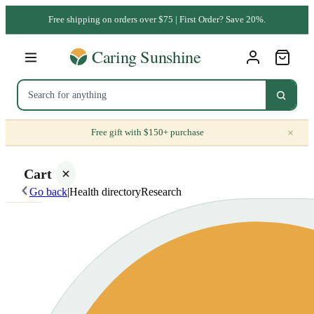
Free shipping on orders over $75 | First Order? Save 20%.
×
Free gift with $150+ purchase
Cart
Go back
|
Health directory
Research
Your
cart is
empty