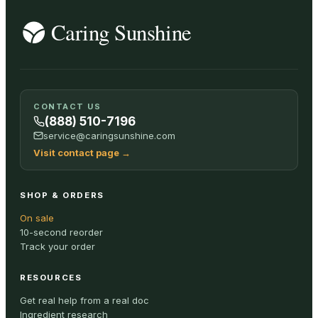
CONTACT US
(888) 510-7196
service@caringsunshine.com
Visit contact page
→
SHOP & ORDERS
On sale
10-second reorder
Track your order
RESOURCES
Get real help from a real doc
Ingredient research