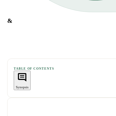
&
TABLE OF CONTENTS
Synopsis