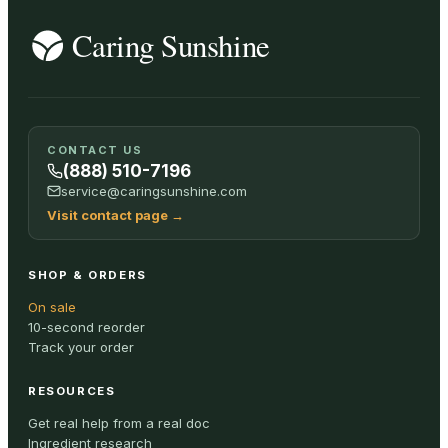
CONTACT US
(888) 510-7196
service@caringsunshine.com
Visit contact page
→
SHOP & ORDERS
On sale
10-second reorder
Track your order
RESOURCES
Get real help from a real doc
Ingredient research