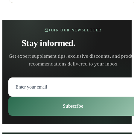
JOIN OUR NEWSLETTER
Stay informed.
Stay healthy.
Get expert supplement tips, exclusive discounts, and produ
recommendations delivered to your inbox
Subscribe