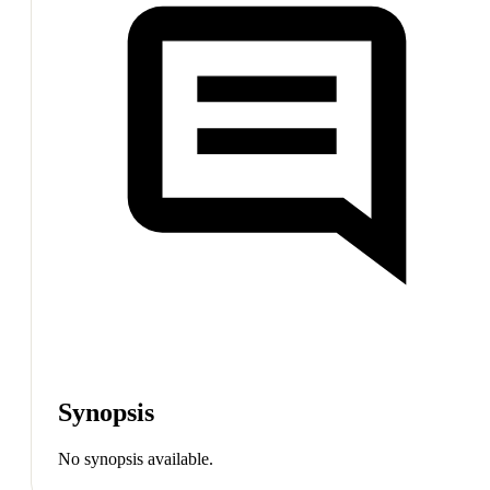
Synopsis
No synopsis available.