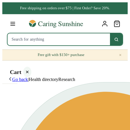
Free shipping on orders over $75 | First Order? Save 20%.
×
Free gift with $150+ purchase
Cart
Go back
|
Health directory
Research
Your
cart is
empty