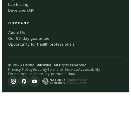
Lab testing
Developer/API
COMPANY
About Us
Our 90-day guarantee
Opportunity for health professionals
©
2026
Caring Sunshine
.
All rights reserved.
Privacy Policy
Security
Terms of Service
Accessibility
Do not sell or share my personal data