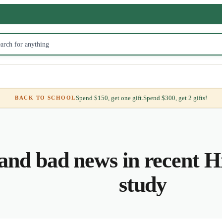
Spend $150, get one gift.
Spend $300, get 2 gifts!
BACK TO SCHOOL
nd bad news in recent Hi
study