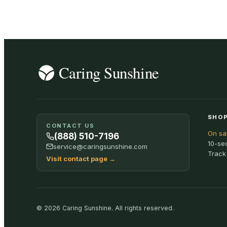
SHOP
CONTACT US
On sa
(888) 510-7196
10-se
service@caringsunshine.com
Track
Visit contact page
→
©
2026
Caring Sunshine
.
All rights reserved.