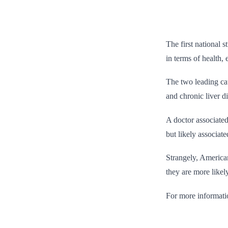
The first national 
in terms of health, 
The two leading cau
and chronic liver d
A doctor associated
but likely associat
Strangely, American
they are more likel
For more informati