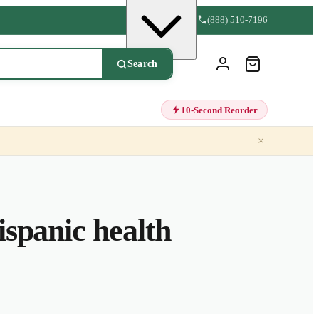
(888) 510-7196
Search
10-Second Reorder
×
spanic health