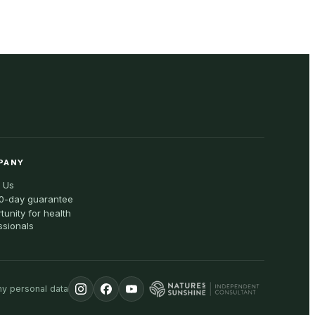
PANY
 Us
0-day guarantee
tunity for health
ssionals
my personal data