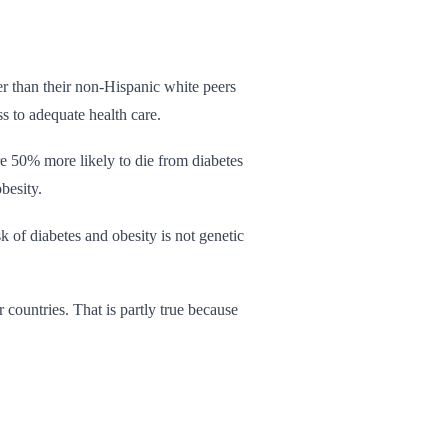
er than their non-Hispanic white peers
ss to adequate health care.
re 50% more likely to die from diabetes
besity.
 of diabetes and obesity is not genetic
countries. That is partly true because