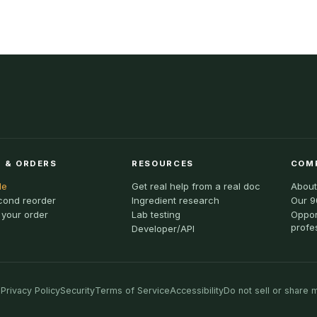
 & ORDERS
RESOURCES
COM
le
Get real help from a real doc
About
cond reorder
Ingredient research
Our 9
 your order
Lab testing
Oppor
profe
Developer/API
Privacy Policy
Security
Terms of Service
Accessibility
Do not sell or share 