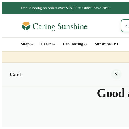
Free shipping on orders over $75 | First Order? Save 20%.
Shop
Learn
Lab Testing
SunshineGPT
Cart
Good a
Your cart is empty
SHOP ALL