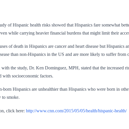
study of Hispanic health risks showed that Hispanics fare somewhat bett
even while carrying heavier financial burdens that might limit their acce
ses of death in Hispanics are cancer and heart disease but Hispanics a
isease than non-Hispanics in the US and are more likely to suffer from o
 with the study, Dr. Ken Dominguez, MPH, stated that the increased risk
ed with socioeconomic factors.
-born Hispanics are unhealthier than Hispanics who were born in other 
y to smoke.
on, click here:
http://www.cnn.com/2015/05/05/health/hispanic-health/