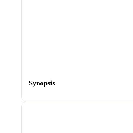
Synopsis