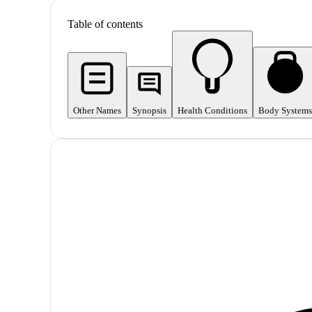
Table of contents
Other Names
Synopsis
Health Conditions
Body Systems