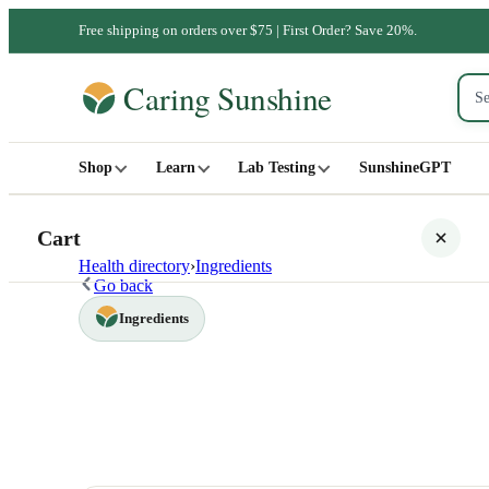
Free shipping on orders over $75 | First Order? Save 20%.
Shop
Learn
Lab Testing
SunshineGPT
Cart
Health directory
›
Ingredients
Go back
Ingredients
Your cart is empty
SHOP ALL