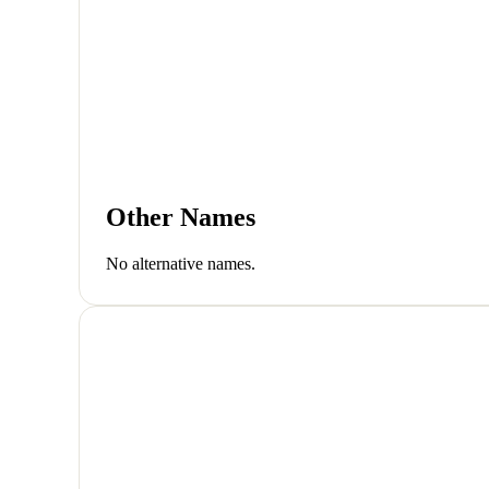
Other Names
No alternative names.