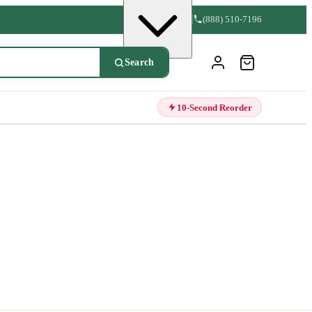
(888) 510-7196
Search
10-Second Reorder