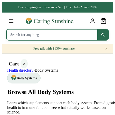
Free shipping on orders over $75 | First Order? Save 20%.
×
Free gift with $150+ purchase
Cart
Health directory
›
Body Systems
Body Systems
Browse All Body Systems
Your
cart is
Learn which supplements support each body system. From digesti
empty
health to immune function, see what actually works based on
science.