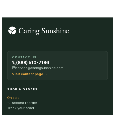
CONTACT US
(888) 510-7196
service@caringsunshine.com
Visit contact page
→
SHOP & ORDERS
On sale
10-second reorder
Track your order