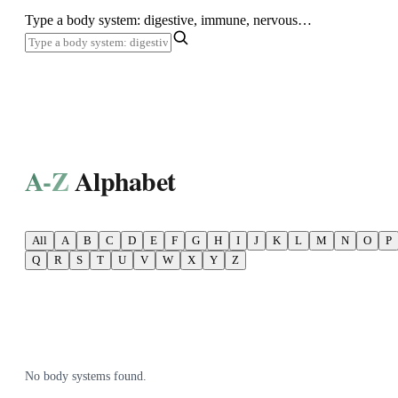
SHOP ALL
Type a body system: digestive, immune, nervous…
A-Z
Alphabet
All
A
B
C
D
E
F
G
H
I
J
K
L
M
N
O
P
Q
R
S
T
U
V
W
X
Y
Z
No body systems found.