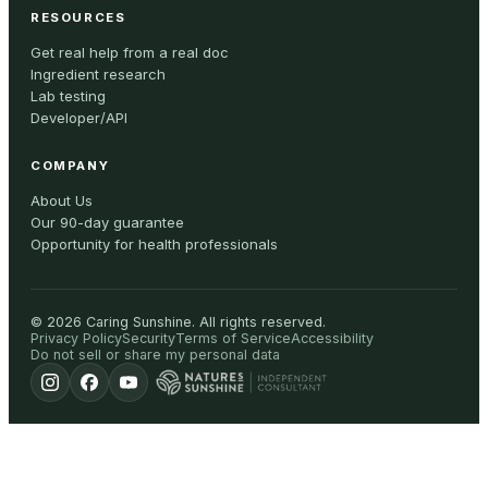
RESOURCES
Get real help from a real doc
Ingredient research
Lab testing
Developer/API
COMPANY
About Us
Our 90-day guarantee
Opportunity for health professionals
©
2026
Caring Sunshine
.
All rights reserved.
Privacy Policy
Security
Terms of Service
Accessibility
Do not sell or share my personal data