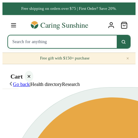
Free shipping on orders over $75 | First Order? Save 20%.
×
Free gift with $150+ purchase
Cart
Go back
|
Health directory
Research
Your
cart is
empty