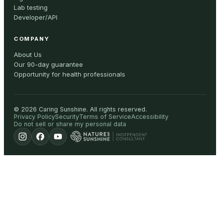
Lab testing
Developer/API
COMPANY
About Us
Our 90-day guarantee
Opportunity for health professionals
©
2026
Caring Sunshine
.
All rights reserved.
Privacy Policy
Security
Terms of Service
Accessibility
Do not sell or share my personal data