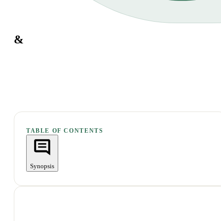
&
TABLE OF CONTENTS
Synopsis