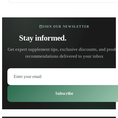
JOIN OUR NEWSLETTER
Stay informed.
Stay healthy.
Get expert supplement tips, exclusive discounts, and produ
recommendations delivered to your inbox
Subscribe