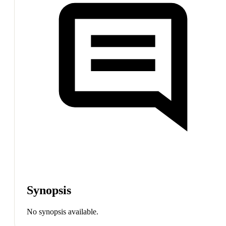
Synopsis
No synopsis available.