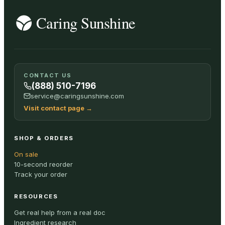
CONTACT US
(888) 510-7196
service@caringsunshine.com
Visit contact page
→
SHOP & ORDERS
On sale
10-second reorder
Track your order
RESOURCES
Get real help from a real doc
Ingredient research