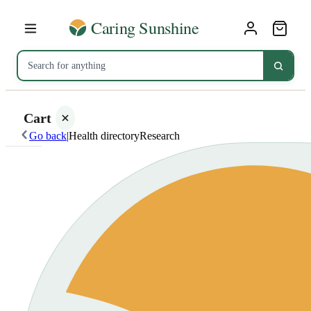
Cart
Go back
|
Health directory
Research
Your
cart is
empty
SHOP ALL