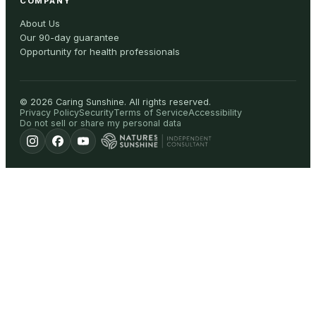
COMPANY
About Us
Our 90-day guarantee
Opportunity for health professionals
©
2026
Caring Sunshine
.
All rights reserved.
Privacy Policy
Security
Terms of Service
Accessibility
Do not sell or share my personal data