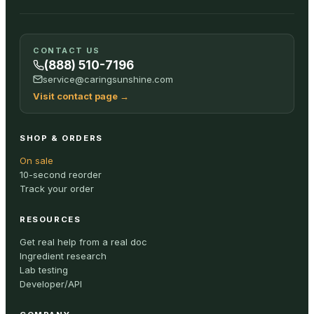
CONTACT US
(888) 510-7196
service@caringsunshine.com
Visit contact page
→
SHOP & ORDERS
On sale
10-second reorder
Track your order
RESOURCES
Get real help from a real doc
Ingredient research
Lab testing
Developer/API