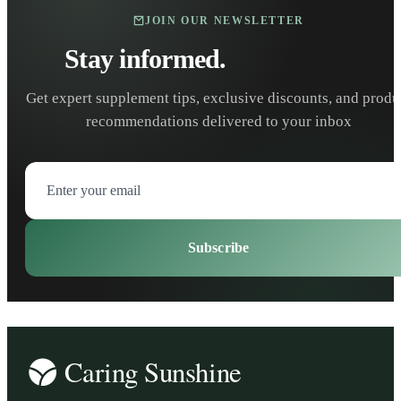
JOIN OUR NEWSLETTER
Stay informed.
Stay healthy.
Get expert supplement tips, exclusive discounts, and produ
recommendations delivered to your inbox
Subscribe