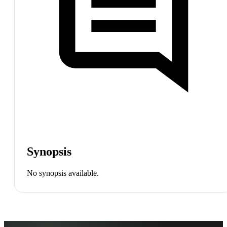
Synopsis
No synopsis available.