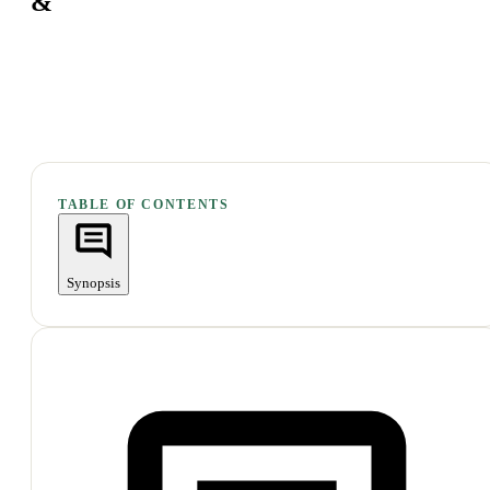
&
TABLE OF CONTENTS
Synopsis