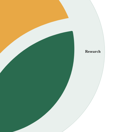
Research