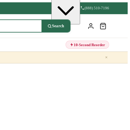
(888) 510-7196
Search
10-Second Reorder
×