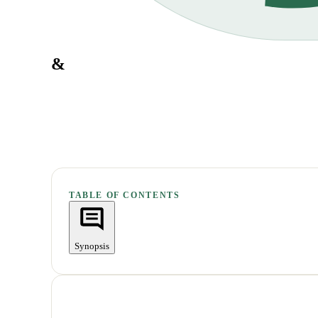
&
TABLE OF CONTENTS
Synopsis