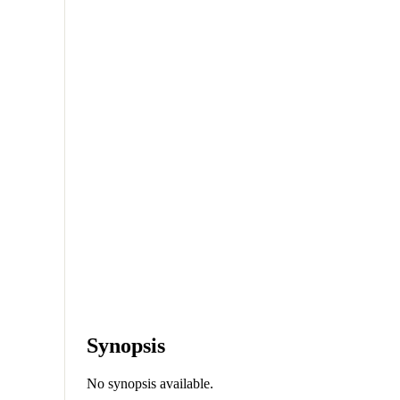
Synopsis
No synopsis available.