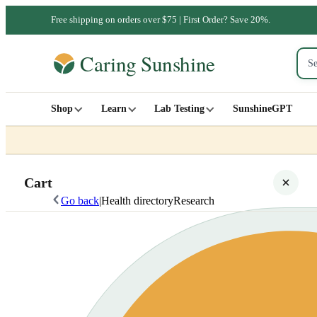
Free shipping on orders over $75 | First Order? Save 20%.
Shop
Learn
Lab Testing
SunshineGPT
Cart
Go back
|
Health directory
Research
Your cart is empty
SHOP ALL