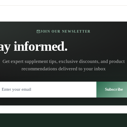
JOIN OUR NEWSLETTER
ay informed.
Stay healt
Get expert supplement tips, exclusive discounts, and product
recommendations delivered to your inbox
Subscribe