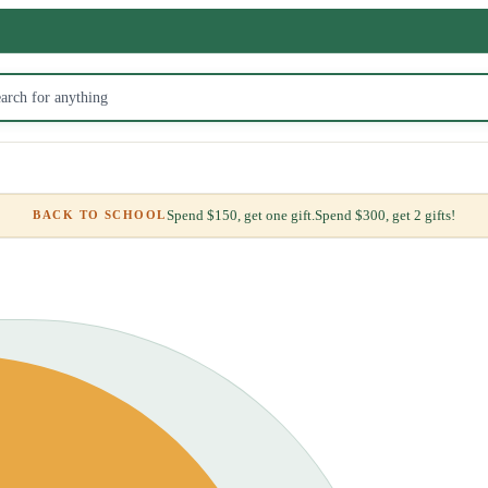
Spend $150, get one gift.
Spend $300, get 2 gifts!
BACK TO SCHOOL