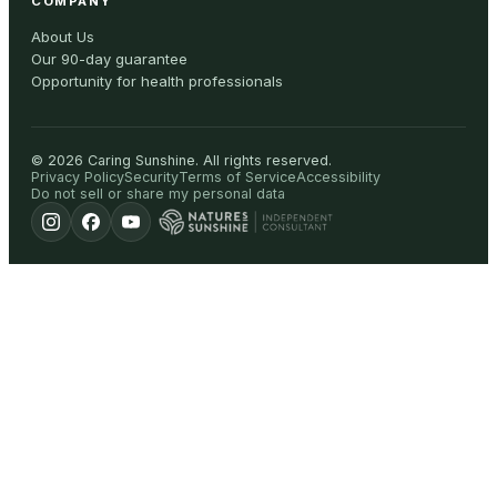
COMPANY
About Us
Our 90-day guarantee
Opportunity for health professionals
©
2026
Caring Sunshine
.
All rights reserved.
Privacy Policy
Security
Terms of Service
Accessibility
Do not sell or share my personal data