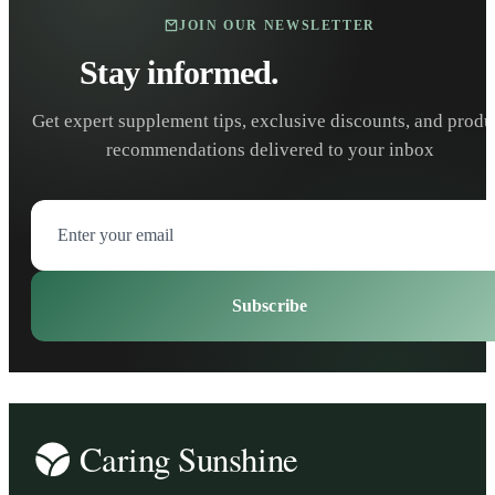
JOIN OUR NEWSLETTER
Stay informed.
Stay healthy.
Get expert supplement tips, exclusive discounts, and produ
recommendations delivered to your inbox
Subscribe