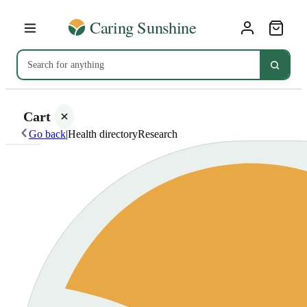
Cart
Go back
|
Health directory
Research
Your
cart is
empty
SHOP ALL