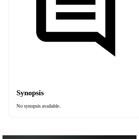
Synopsis
No synopsis available.