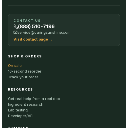
CONTACT US
(888) 510-7196
service@caringsunshine.com
Visit contact page
→
SHOP & ORDERS
On sale
10-second reorder
Track your order
RESOURCES
Get real help from a real doc
Ingredient research
Lab testing
Developer/API