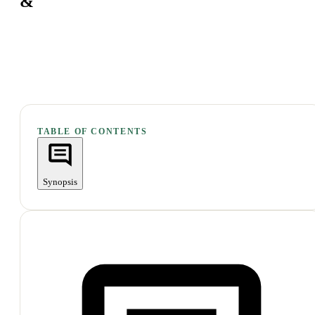
&
TABLE OF CONTENTS
Synopsis