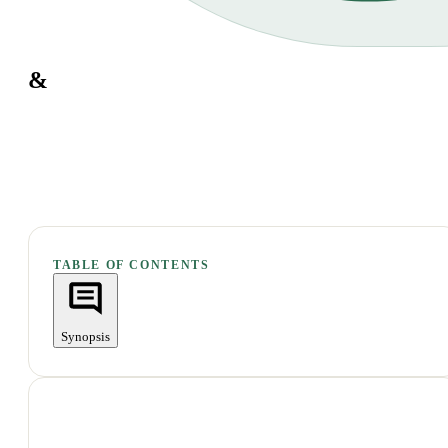
&
TABLE OF CONTENTS
Synopsis