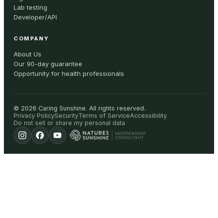
Lab testing
Developer/API
COMPANY
About Us
Our 90-day guarantee
Opportunity for health professionals
©
2026
Caring Sunshine
.
All rights reserved.
Privacy Policy
Security
Terms of Service
Accessibility
Do not sell or share my personal data