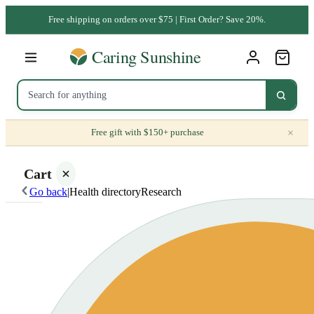
Free shipping on orders over $75 | First Order? Save 20%.
×
Free gift with $150+ purchase
Cart
Go back
|
Health directory
Research
Your
cart is
empty