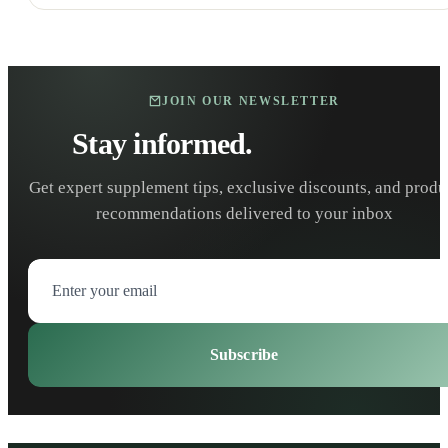
JOIN OUR NEWSLETTER
Stay informed.
Stay healthy.
Get expert supplement tips, exclusive discounts, and produ
recommendations delivered to your inbox
Subscribe