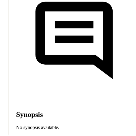
Synopsis
No synopsis available.