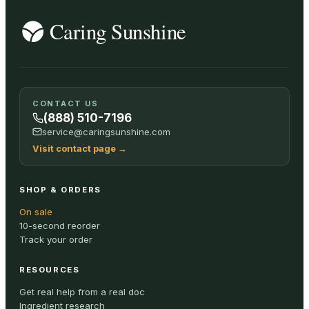
CONTACT US
(888) 510-7196
service@caringsunshine.com
Visit contact page
→
SHOP & ORDERS
On sale
10-second reorder
Track your order
RESOURCES
Get real help from a real doc
Ingredient research