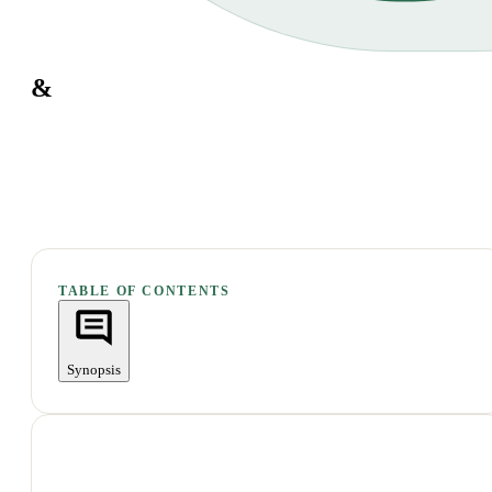
&
TABLE OF CONTENTS
Synopsis