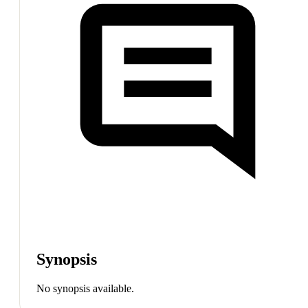
Synopsis
No synopsis available.