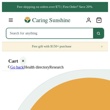
Free shipping on orders over $75 | First Order? Save 20%.
×
Free gift with $150+ purchase
Cart
Go back
|
Health directory
Research
Your
cart is
empty