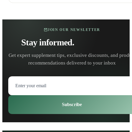
JOIN OUR NEWSLETTER
Stay informed.
Stay healthy.
Get expert supplement tips, exclusive discounts, and produ
recommendations delivered to your inbox
Subscribe