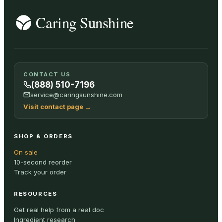
CONTACT US
(888) 510-7196
service@caringsunshine.com
Visit contact page
→
SHOP & ORDERS
On sale
10-second reorder
Track your order
RESOURCES
Get real help from a real doc
Ingredient research