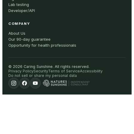
Lab testing
Developer/API
COMPANY
About Us
Our 90-day guarantee
Opportunity for health professionals
©
2026
Caring Sunshine
.
All rights reserved.
Privacy Policy
Security
Terms of Service
Accessibility
Do not sell or share my personal data