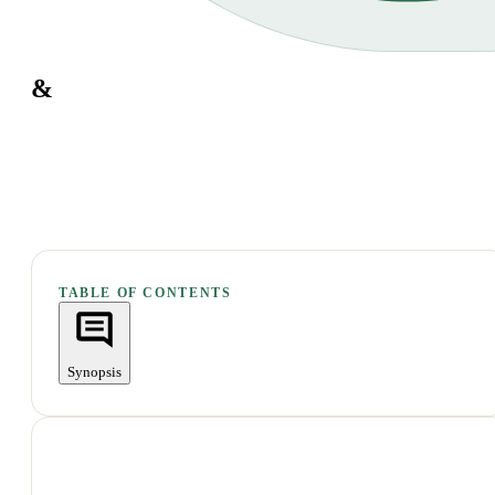
&
TABLE OF CONTENTS
Synopsis