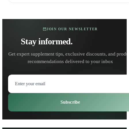
JOIN OUR NEWSLETTER
Stay informed.
Stay healthy.
Get expert supplement tips, exclusive discounts, and produ
recommendations delivered to your inbox
Subscribe