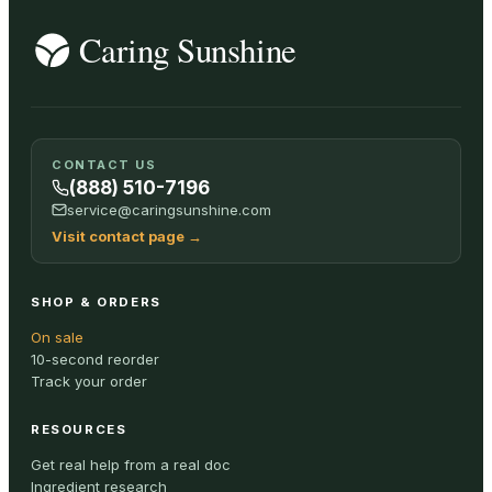
CONTACT US
(888) 510-7196
service@caringsunshine.com
Visit contact page
→
SHOP & ORDERS
On sale
10-second reorder
Track your order
RESOURCES
Get real help from a real doc
Ingredient research