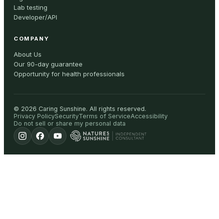
Lab testing
Developer/API
COMPANY
About Us
Our 90-day guarantee
Opportunity for health professionals
©
2026
Caring Sunshine
.
All rights reserved.
Privacy Policy
Security
Terms of Service
Accessibility
Do not sell or share my personal data