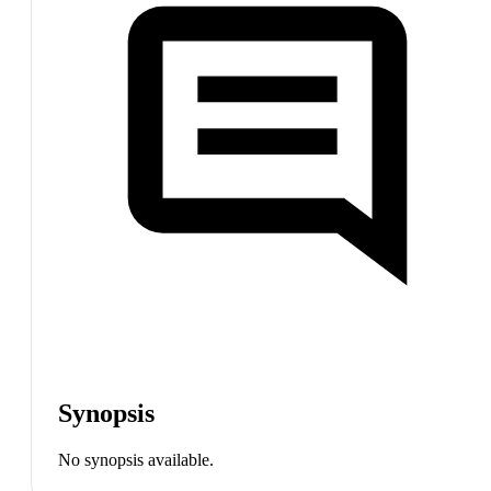
Synopsis
No synopsis available.