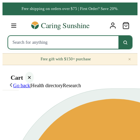
Free shipping on orders over $75 | First Order? Save 20%.
×
Free gift with $150+ purchase
Cart
Go back
|
Health directory
Research
Your
cart is
empty