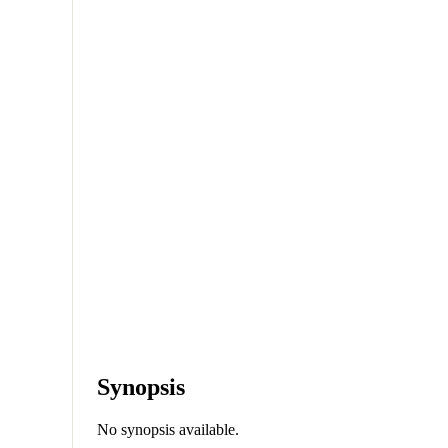
Synopsis
No synopsis available.