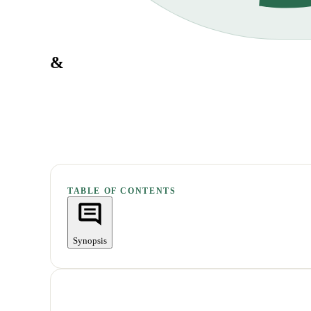
&
TABLE OF CONTENTS
Synopsis