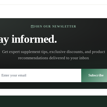
JOIN OUR NEWSLETTER
ay informed.
Stay healt
Get expert supplement tips, exclusive discounts, and product
recommendations delivered to your inbox
Subscribe