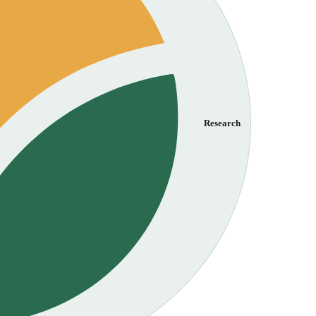
Research