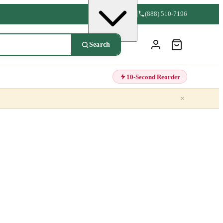
(888) 510-7196
Search
10-Second Reorder
×