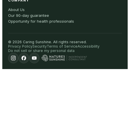
COMPANY
About Us
Our 90-day guarantee
Opportunity for health professionals
©
2026
Caring Sunshine
.
All rights reserved.
Privacy Policy
Security
Terms of Service
Accessibility
Do not sell or share my personal data