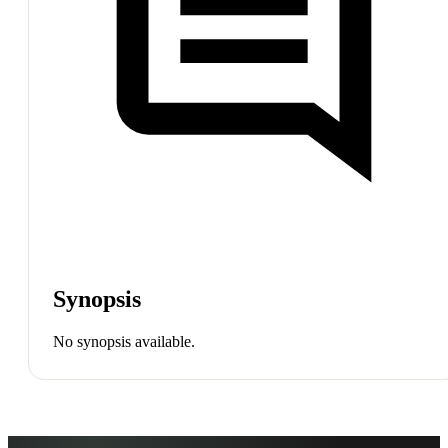
Synopsis
No synopsis available.