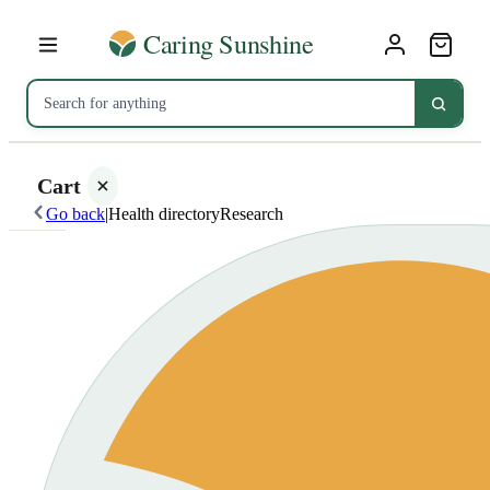
Cart
Go back
|
Health directory
Research
Your
cart is
empty
SHOP ALL