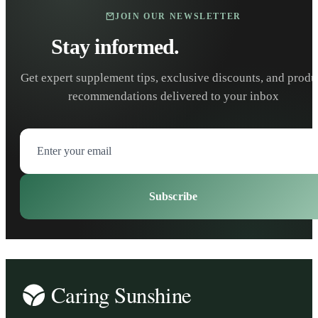
JOIN OUR NEWSLETTER
Stay informed.
Stay healthy.
Get expert supplement tips, exclusive discounts, and produ
recommendations delivered to your inbox
Subscribe