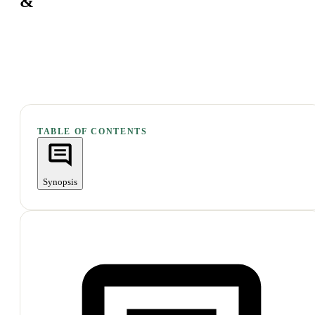
&
TABLE OF CONTENTS
Synopsis