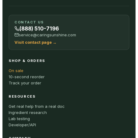
CONTACT US
(888) 510-7196
service@caringsunshine.com
Visit contact page
→
SHOP & ORDERS
On sale
10-second reorder
Track your order
RESOURCES
Get real help from a real doc
Ingredient research
Lab testing
Developer/API