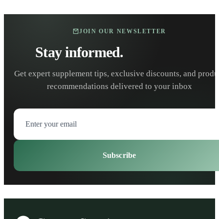
JOIN OUR NEWSLETTER
Stay informed.
Stay healthy.
Get expert supplement tips, exclusive discounts, and produ
recommendations delivered to your inbox
Subscribe