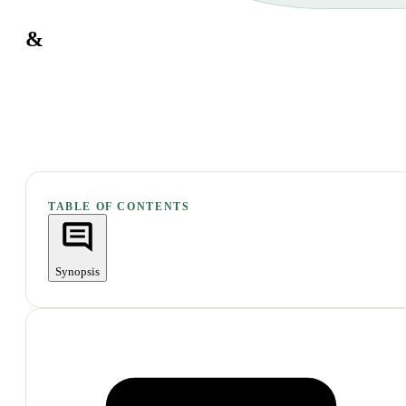
&
TABLE OF CONTENTS
Synopsis