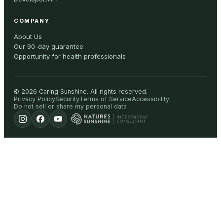
COMPANY
About Us
Our 90-day guarantee
Opportunity for health professionals
©
2026
Caring Sunshine
.
All rights reserved.
Privacy Policy
Security
Terms of Service
Accessibility
Do not sell or share my personal data