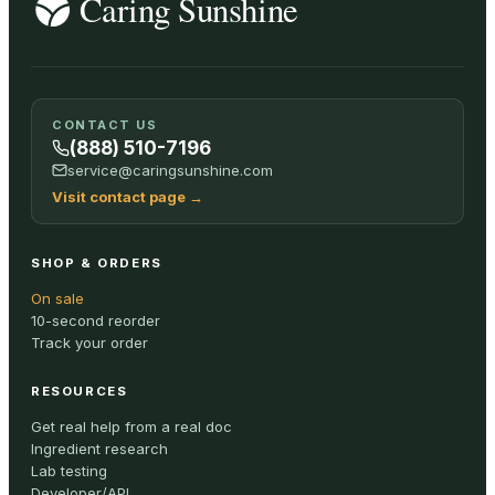
CONTACT US
(888) 510-7196
service@caringsunshine.com
Visit contact page
→
SHOP & ORDERS
On sale
10-second reorder
Track your order
RESOURCES
Get real help from a real doc
Ingredient research
Lab testing
Developer/API