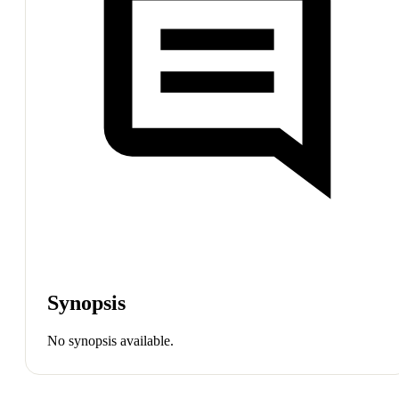
Synopsis
No synopsis available.