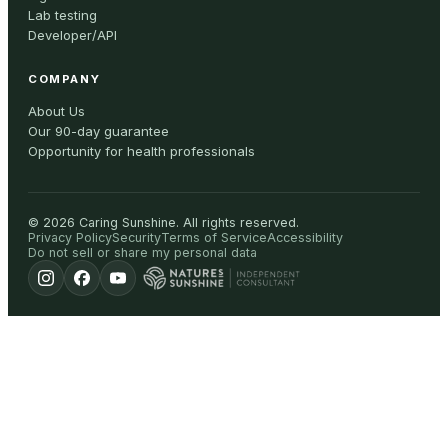
Lab testing
Developer/API
COMPANY
About Us
Our 90-day guarantee
Opportunity for health professionals
©
2026
Caring Sunshine
.
All rights reserved.
Privacy Policy
Security
Terms of Service
Accessibility
Do not sell or share my personal data