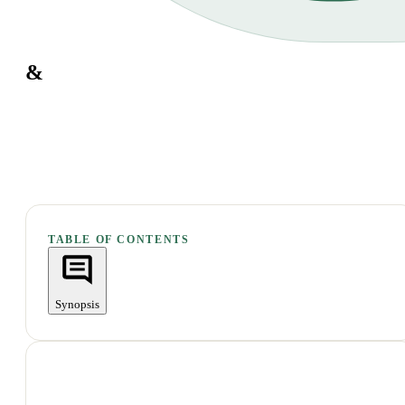
&
TABLE OF CONTENTS
Synopsis