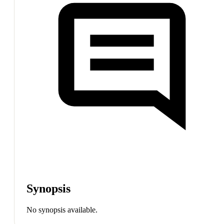
Synopsis
No synopsis available.