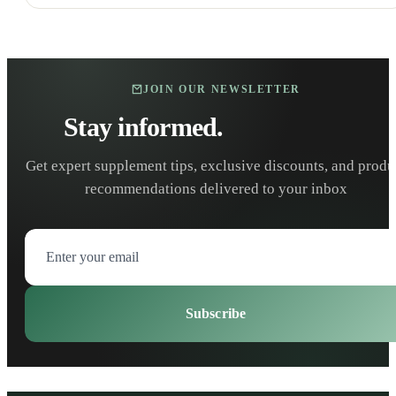
JOIN OUR NEWSLETTER
Stay informed.
Stay healthy.
Get expert supplement tips, exclusive discounts, and produ
recommendations delivered to your inbox
Subscribe