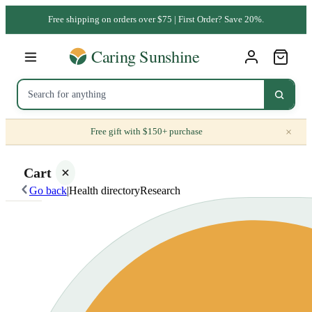
Free shipping on orders over $75 | First Order? Save 20%.
×
Free gift with $150+ purchase
Cart
Go back
|
Health directory
Research
Your
cart is
empty