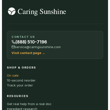
CONTACT US
(888) 510-7196
service@caringsunshine.com
Visit contact page
→
SHOP & ORDERS
On sale
10-second reorder
Track your order
RESOURCES
Get real help from a real doc
Ingredient research