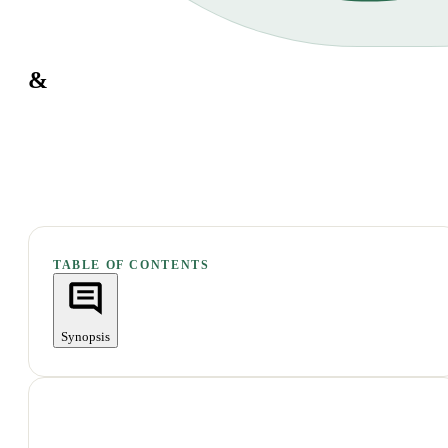
&
TABLE OF CONTENTS
Synopsis