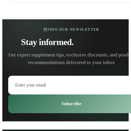
JOIN OUR NEWSLETTER
Stay informed.
Stay healthy.
Get expert supplement tips, exclusive discounts, and produ
recommendations delivered to your inbox
Subscribe