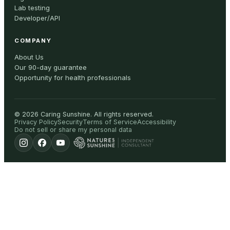
Lab testing
Developer/API
COMPANY
About Us
Our 90-day guarantee
Opportunity for health professionals
©
2026
Caring Sunshine
.
All rights reserved.
Privacy Policy
Security
Terms of Service
Accessibility
Do not sell or share my personal data