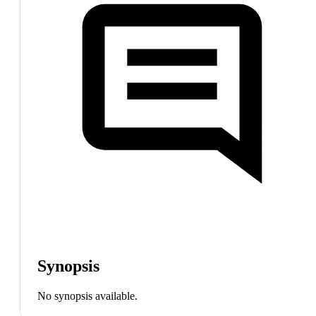
Synopsis
No synopsis available.