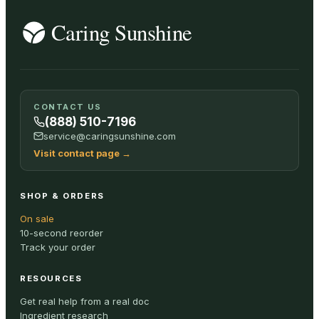
CONTACT US
(888) 510-7196
service@caringsunshine.com
Visit contact page
→
SHOP & ORDERS
On sale
10-second reorder
Track your order
RESOURCES
Get real help from a real doc
Ingredient research