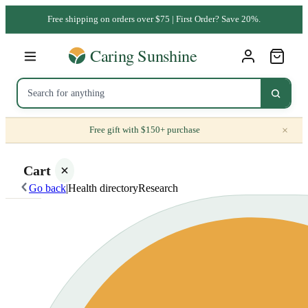
Free shipping on orders over $75 | First Order? Save 20%.
×
Free gift with $150+ purchase
Cart
Go back
|
Health directory
Research
Your
cart is
empty