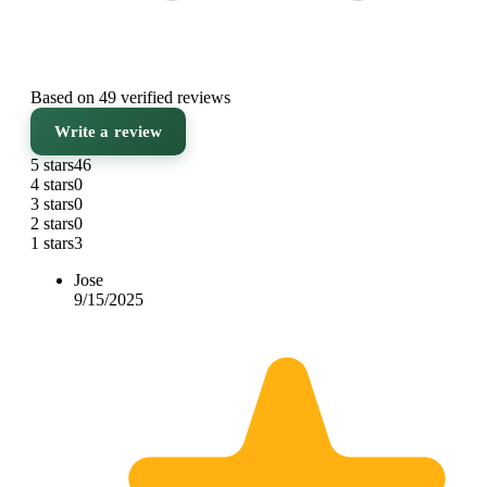
Based on 49 verified reviews
Write a review
5 stars
46
4 stars
0
3 stars
0
2 stars
0
1 stars
3
Jose
9/15/2025