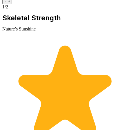
1/2
Skeletal Strength
Nature’s Sunshine