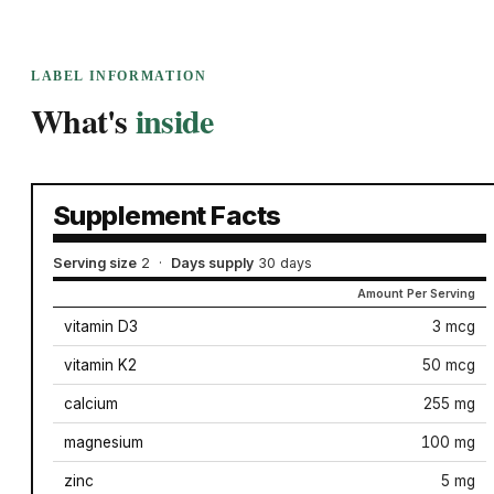
LABEL INFORMATION
What's
inside
Supplement Facts
Serving size
2
·
Days supply
30 days
Amount Per Serving
vitamin D3
3 mcg
vitamin K2
50 mcg
calcium
255 mg
magnesium
100 mg
zinc
5 mg