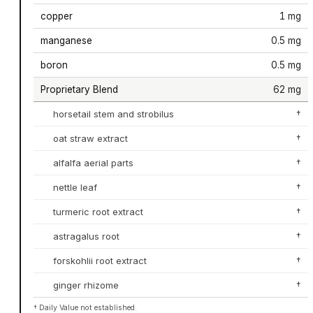
copper
1 mg
manganese
0.5 mg
boron
0.5 mg
Proprietary Blend
62 mg
horsetail stem and strobilus
†
oat straw extract
†
alfalfa aerial parts
†
nettle leaf
†
turmeric root extract
†
astragalus root
†
forskohlii root extract
†
ginger rhizome
†
† Daily Value not established.