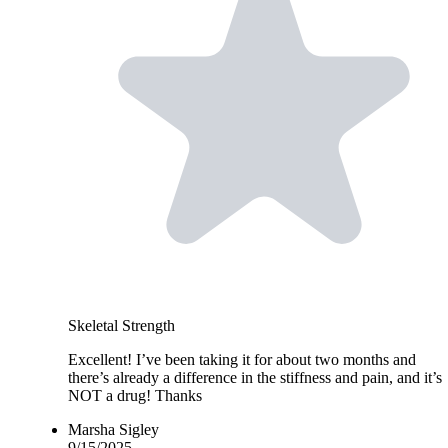
Skeletal Strength
Excellent! I’ve been taking it for about two months and
there’s already a difference in the stiffness and pain, and it’s
NOT a drug! Thanks
Marsha Sigley
9/15/2025