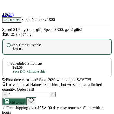
4.8
(
49
)
Stock Number:
1806
150 tablets
Spend $150, get one gift. Spend $300, get 2 gifts!
$
30.05
$
0.67
/day
One-Time Purchase
$
30.05
Scheduled Shipment
$
22.50
Save 25% with auto-ship
First time customer? Save 20% with coupon
SAVE25
Unavailable at Nature's Sunshine, but we still have a limited
quantity. Order fast!
–
+
Add to cart
✓
Free shipping over $75
✓
90 day easy returns
✓
Ships within
hours