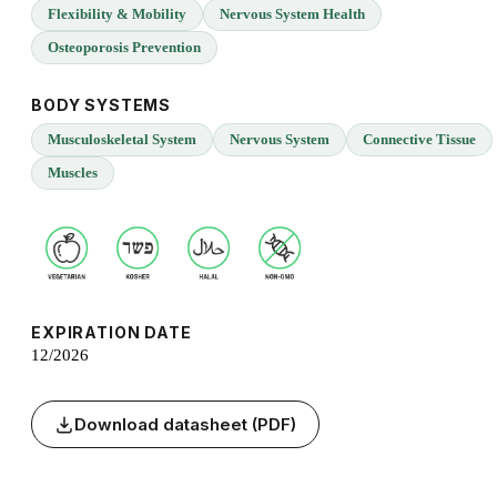
Flexibility & Mobility
Nervous System Health
Osteoporosis Prevention
BODY SYSTEMS
Musculoskeletal System
Nervous System
Connective Tissue
Muscles
EXPIRATION DATE
12/2026
Download datasheet (PDF)