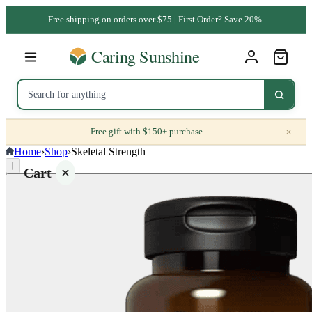
Free shipping on orders over $75 | First Order? Save 20%.
×
Free gift with $150+ purchase
Home
›
Shop
›
Skeletal Strength
⌈
Cart
Your
cart is
empty