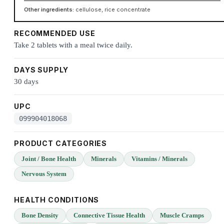
Other ingredients:
cellulose, rice concentrate
RECOMMENDED USE
Take 2 tablets with a meal twice daily.
DAYS SUPPLY
30 days
UPC
099904018068
PRODUCT CATEGORIES
Joint / Bone Health
Minerals
Vitamins / Minerals
Nervous System
HEALTH CONDITIONS
Bone Density
Connective Tissue Health
Muscle Cramps