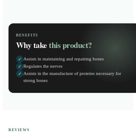
BENEFITS
Why take
this product?
Assists in maintaining and repairing bones
✓
Regulates the nerves
✓
Assists in the manufacture of proteins necessary for
✓
strong bones
REVIEWS