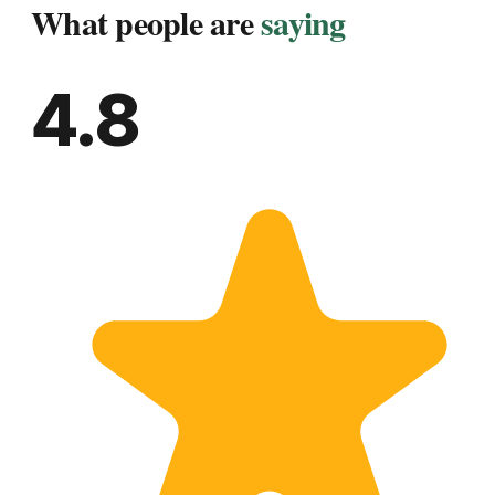
What people are
saying
4.8