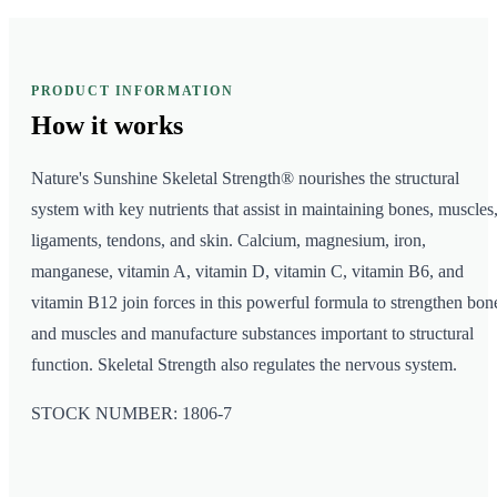
PRODUCT INFORMATION
How it
works
Nature's Sunshine Skeletal Strength® nourishes the structural
system with key nutrients that assist in maintaining bones, muscles
ligaments, tendons, and skin. Calcium, magnesium, iron,
manganese, vitamin A, vitamin D, vitamin C, vitamin B6, and
vitamin B12 join forces in this powerful formula to strengthen bon
and muscles and manufacture substances important to structural
function. Skeletal Strength also regulates the nervous system.
STOCK NUMBER: 1806-7