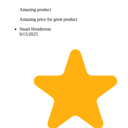
Amazing product
Amazing price for great product
Stuart Henderson
9/15/2025