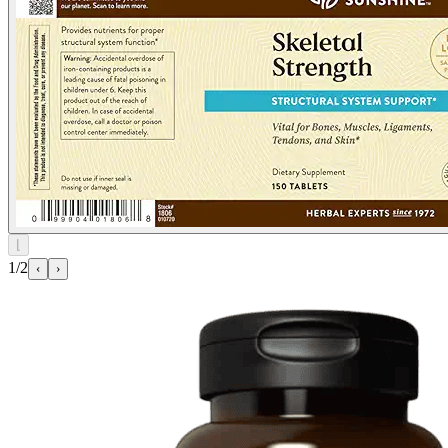
⌊
1/2
‹
›