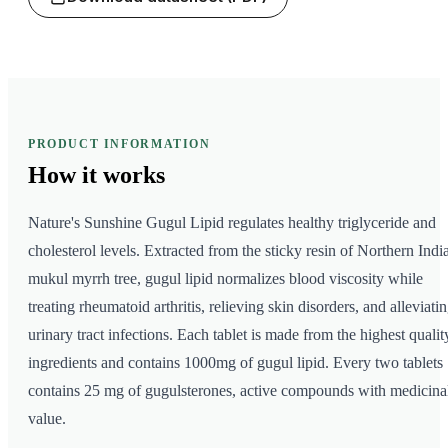
PRODUCT INFORMATION
How it
works
Nature's Sunshine Gugul Lipid regulates healthy triglyceride and
cholesterol levels. Extracted from the sticky resin of Northern India
mukul myrrh tree, gugul lipid normalizes blood viscosity while
treating rheumatoid arthritis, relieving skin disorders, and alleviati
urinary tract infections. Each tablet is made from the highest qualit
ingredients and contains 1000mg of gugul lipid. Every two tablets
contains 25 mg of gugulsterones, active compounds with medicina
value.