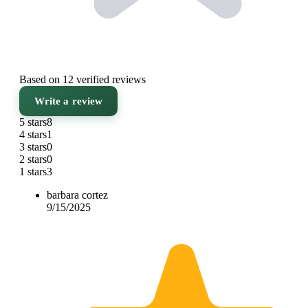
Based on 12 verified reviews
Write a review
5 stars
8
4 stars
1
3 stars
0
2 stars
0
1 stars
3
barbara cortez
9/15/2025