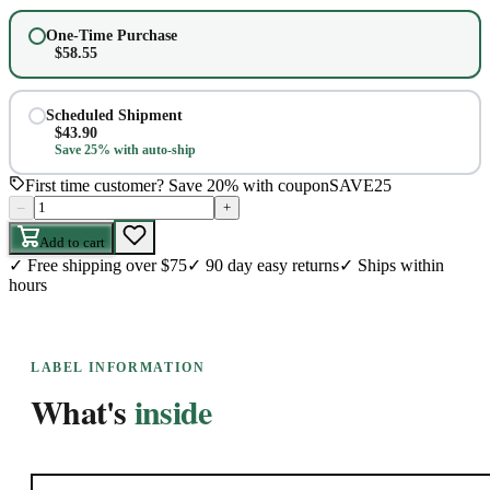
One-Time Purchase
$
58.55
Scheduled Shipment
$
43.90
Save 25% with auto-ship
First time customer? Save 20% with coupon
SAVE25
–
+
Add to cart
✓
Free shipping over $75
✓
90 day easy returns
✓
Ships within
hours
LABEL INFORMATION
What's
inside