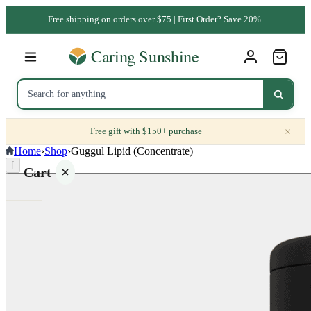
Free shipping on orders over $75 | First Order? Save 20%.
×
Free gift with $150+ purchase
Home
›
Shop
›
Guggul Lipid (Concentrate)
⌈
Cart
Your
cart is
empty