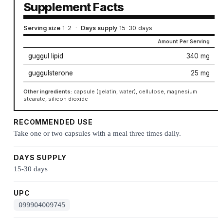
Supplement Facts
Serving size
1-2
·
Days supply
15-30 days
Amount Per Serving
guggul lipid
340 mg
guggulsterone
25 mg
Other ingredients:
capsule (gelatin, water), cellulose, magnesium
stearate, silicon dioxide
RECOMMENDED USE
Take one or two capsules with a meal three times daily.
DAYS SUPPLY
15-30 days
UPC
099904009745