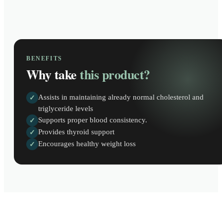
BENEFITS
Why take
this product?
Assists in maintaining already normal cholesterol and
✓
triglyceride levels
Supports proper blood consistency.
✓
Provides thyroid support
✓
Encourages healthy weight loss
✓