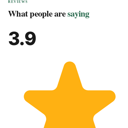
REVIEWS
What people are
saying
3.9