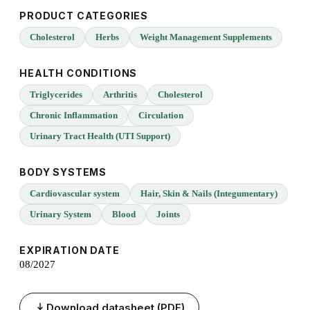
PRODUCT CATEGORIES
Cholesterol
Herbs
Weight Management Supplements
HEALTH CONDITIONS
Triglycerides
Arthritis
Cholesterol
Chronic Inflammation
Circulation
Urinary Tract Health (UTI Support)
BODY SYSTEMS
Cardiovascular system
Hair, Skin & Nails (Integumentary)
Urinary System
Blood
Joints
EXPIRATION DATE
08/2027
Download datasheet (PDF)