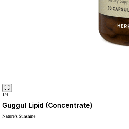
1/4
Guggul Lipid (Concentrate)
Nature’s Sunshine