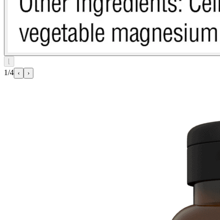
⌊
1/4
‹
›