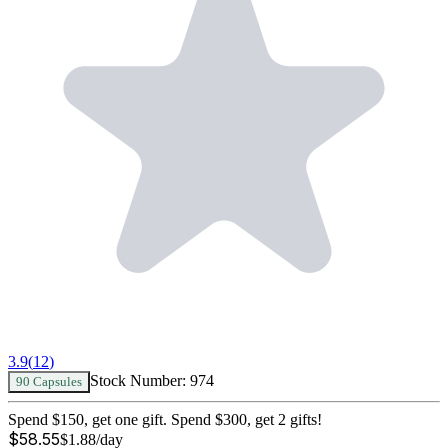
3.9
(
12
)
Stock Number:
974
90 Capsules
Spend $150, get one gift. Spend $300, get 2 gifts!
$
58.55
$
1.88
/day