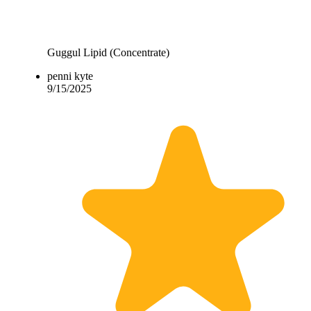
Guggul Lipid (Concentrate)
penni kyte
9/15/2025