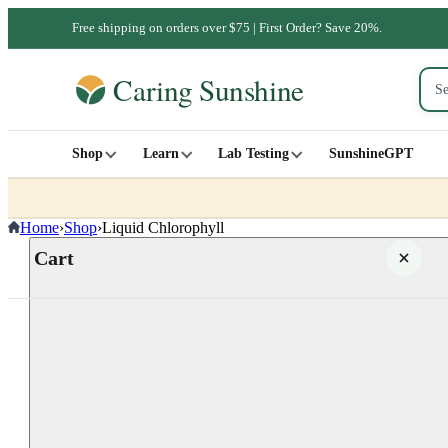
Free shipping on orders over $75 | First Order? Save 20%.
Shop
Learn
Lab Testing
SunshineGPT
Home
›
Shop
›
Liquid Chlorophyll
Cart
Your cart is empty
SHOP ALL