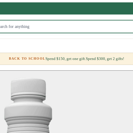
Spend $150, get one gift.
Spend $300, get 2 gifts!
BACK TO SCHOOL