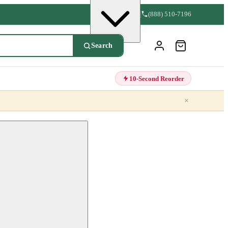
(888) 510-7196
Search
10-Second Reorder
×