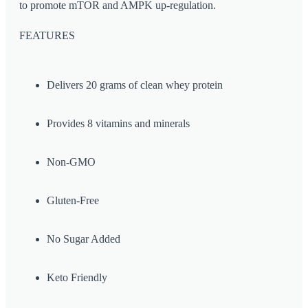
to promote mTOR and AMPK up-regulation.
FEATURES
Delivers 20 grams of clean whey protein
Provides 8 vitamins and minerals
Non-GMO
Gluten-Free
No Sugar Added
Keto Friendly