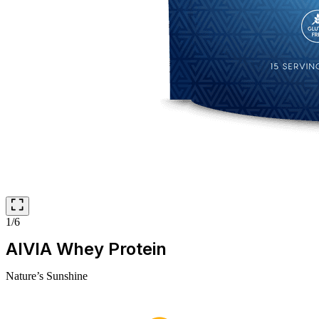
1/6
AIVIA Whey Protein
Nature’s Sunshine