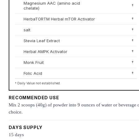
Magnesium AAC (amino acid
†
chelate)
HerbaTORTM Herbal mTOR Activator
†
salt
†
Stevia Leaf Extract
†
Herbal AMPK Activator
†
Monk Fruit
†
Folic Acid
†
† Daily Value not established.
RECOMMENDED USE
Mix 2 scoops (40g) of powder into 9 ounces of water or beverage 
choice.
DAYS SUPPLY
15 days