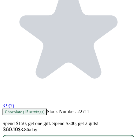
3.9
(
7
)
Stock Number:
22711
Chocolate (15 servings)
Spend $150, get one gift. Spend $300, get 2 gifts!
$
60.10
$
3.86
/day