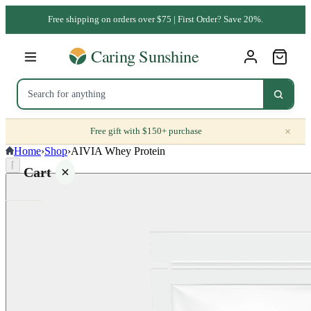
Free shipping on orders over $75 | First Order? Save 20%.
×
Free gift with $150+ purchase
Home
›
Shop
›
AIVIA Whey Protein
⌈
Cart
Your
cart is
empty