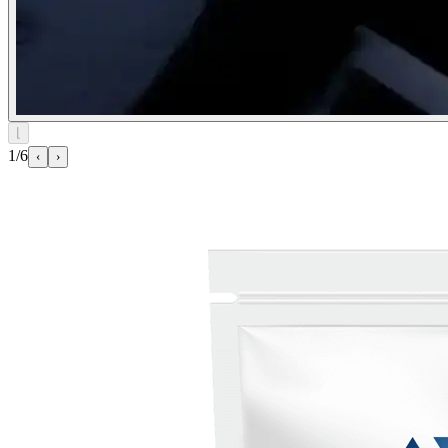
⌊
1/6
‹
›