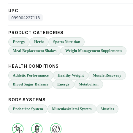
UPC
099904227118
PRODUCT CATEGORIES
Energy
Herbs
Sports Nutrition
Meal Replacement Shakes
Weight Management Supplements
HEALTH CONDITIONS
Athletic Performance
Healthy Weight
Muscle Recovery
Blood Sugar Balance
Energy
Metabolism
BODY SYSTEMS
Endocrine System
Musculoskeletal System
Muscles