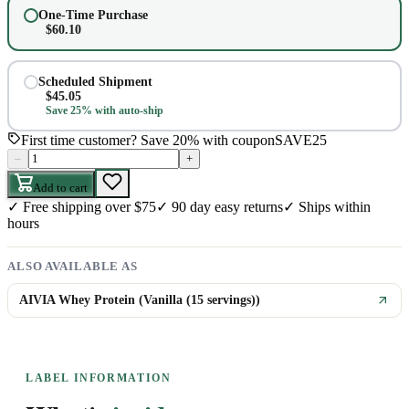
One-Time Purchase
$
60.10
Scheduled Shipment
$
45.05
Save 25% with auto-ship
First time customer? Save 20% with coupon
SAVE25
–
+
Add to cart
✓
Free shipping over $75
✓
90 day easy returns
✓
Ships within
hours
ALSO AVAILABLE AS
AIVIA Whey Protein (Vanilla (15 servings))
LABEL INFORMATION