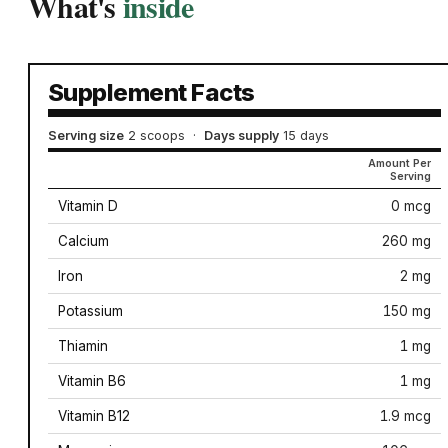
What's
inside
Supplement Facts
Serving size
2 scoops
·
Days supply
15 days
Amount Per
Serving
Vitamin D
0 mcg
Calcium
260 mg
Iron
2 mg
Potassium
150 mg
Thiamin
1 mg
Vitamin B6
1 mg
Vitamin B12
1.9 mcg