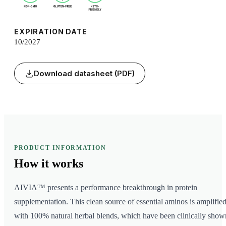
EXPIRATION DATE
10/2027
Download datasheet (PDF)
PRODUCT INFORMATION
How it
works
AIVIA™ presents a performance breakthrough in protein
supplementation. This clean source of essential aminos is amplifie
with 100% natural herbal blends, which have been clinically show