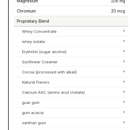
Magnesium
106 mg
Chromium
20 mcg
Proprietary Blend
Whey Concentrate
†
whey isolate
†
Erythritol (sugar alcohol)
†
Sunflower Creamer
†
Cocoa [processed with alkali]
†
Natural Flavors
†
Calcium AAC (amino acid chelate)
†
guar gum
†
gum acacia
†
xanthan gum
†