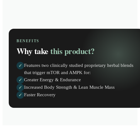
BENEFITS
Why take
this product?
Features two clinically studied proprietary herbal blends
✓
that trigger mTOR and AMPK for:
Greater Energy & Endurance
✓
Increased Body Strength & Lean Muscle Mass
✓
Faster Recovery
✓