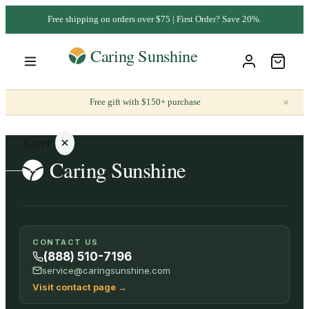
Free shipping on orders over $75 | First Order? Save 20%.
×
Free gift with $150+ purchase
Cart
Your
CONTACT US
cart is
(888) 510-7196
empty
service@caringsunshine.com
Visit contact page
→
SHOP ALL