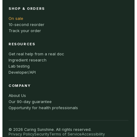
SHOP & ORDERS
On sale
10-second reorder
Track your order
RESOURCES
Get real help from a real doc
Ingredient research
Lab testing
Developer/API
COMPANY
About Us
Our 90-day guarantee
Opportunity for health professionals
©
2026
Caring Sunshine
.
All rights reserved.
Privacy Policy
Security
Terms of Service
Accessibility