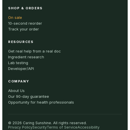
SHOP & ORDERS
On sale
10-second reorder
Track your order
RESOURCES
Get real help from a real doc
Ingredient research
Lab testing
Developer/API
COMPANY
About Us
Our 90-day guarantee
Opportunity for health professionals
©
2026
Caring Sunshine
.
All rights reserved.
Privacy Policy
Security
Terms of Service
Accessibility