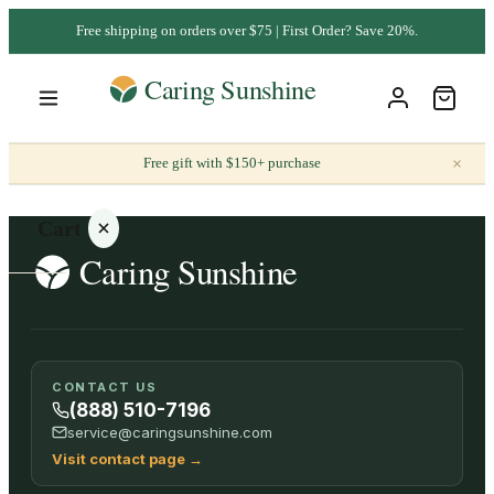
Free shipping on orders over $75 | First Order? Save 20%.
×
Free gift with $150+ purchase
Cart
Your
CONTACT US
cart is
(888) 510-7196
empty
service@caringsunshine.com
Visit contact page
→
SHOP ALL