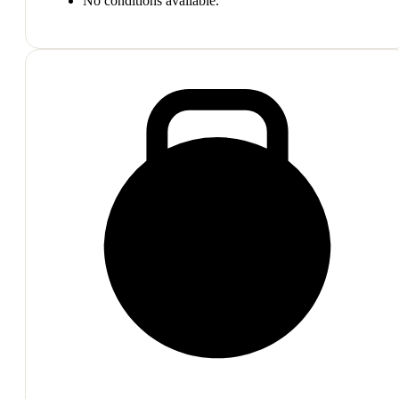
No conditions available.