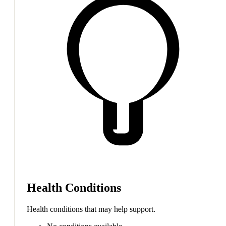
Health Conditions
Health conditions that may help support.