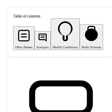
SHOP ALL
Table of contents
Other Names
Synopsis
Health Conditions
Body Systems