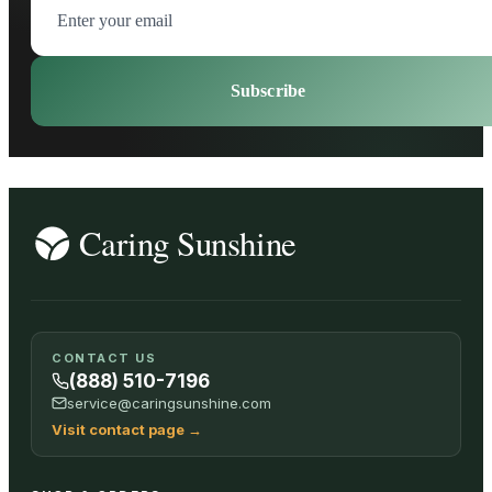
Subscribe
CONTACT US
(888) 510-7196
service@caringsunshine.com
Visit contact page
→