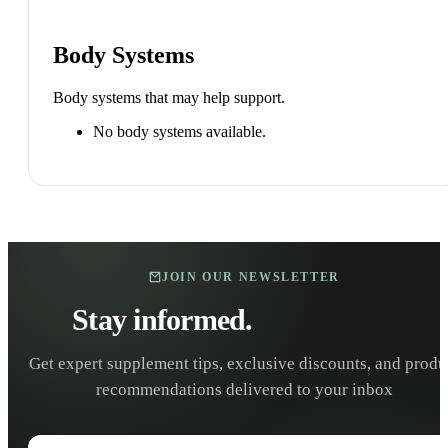
Body Systems
Body systems that may help support.
No body systems available.
JOIN OUR NEWSLETTER
Stay informed.
Stay healthy.
Get expert supplement tips, exclusive discounts, and produ
recommendations delivered to your inbox