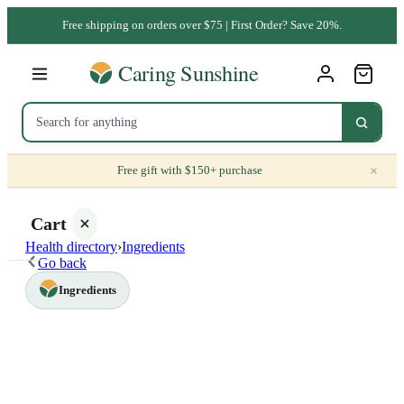
Free shipping on orders over $75 | First Order? Save 20%.
×
Free gift with $150+ purchase
Cart
Health directory
›
Ingredients
Go back
Ingredients
Your
cart is
empty