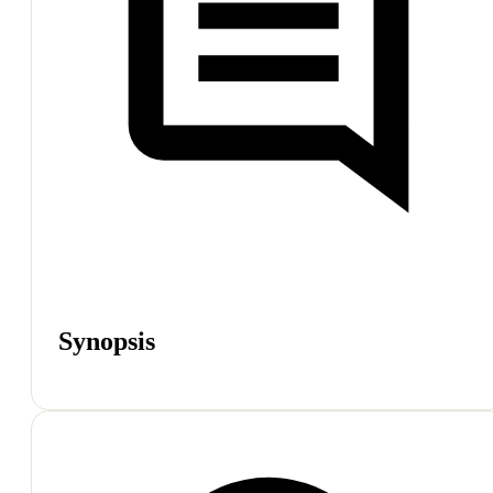
Synopsis