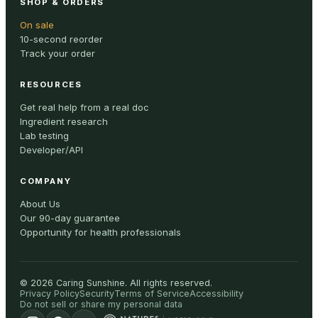
SHOP & ORDERS
On sale
10-second reorder
Track your order
RESOURCES
Get real help from a real doc
Ingredient research
Lab testing
Developer/API
COMPANY
About Us
Our 90-day guarantee
Opportunity for health professionals
©
2026
Caring Sunshine
.
All rights reserved.
Privacy Policy
Security
Terms of Service
Accessibility
Do not sell or share my personal data