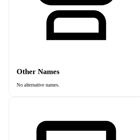
Other Names
No alternative names.