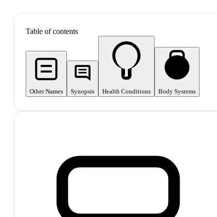
SHOP ALL
Table of contents
Other Names
Synopsis
Health Conditions
Body Systems