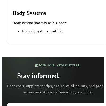
Body Systems
Body systems that may help support.
No body systems available.
JOIN OUR NEWSLETTER
Stay informed.
Stay healthy.
Get expert supplement tips, exclusive discounts, and produ
recommendations delivered to your inbox