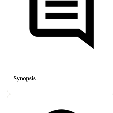
Synopsis