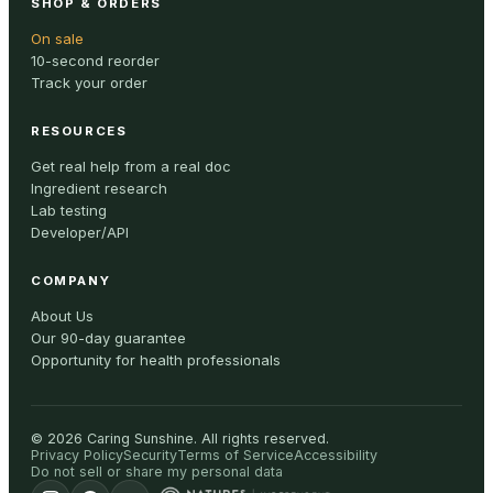
SHOP & ORDERS
On sale
10-second reorder
Track your order
RESOURCES
Get real help from a real doc
Ingredient research
Lab testing
Developer/API
COMPANY
About Us
Our 90-day guarantee
Opportunity for health professionals
©
2026
Caring Sunshine
.
All rights reserved.
Privacy Policy
Security
Terms of Service
Accessibility
Do not sell or share my personal data