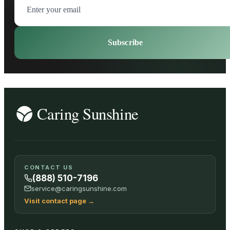
Subscribe
CONTACT US
(888) 510-7196
service@caringsunshine.com
Visit contact page
→