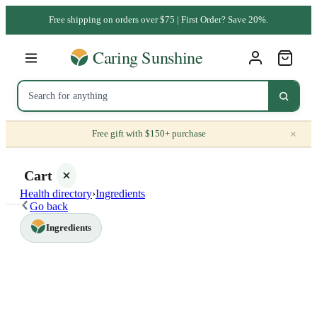
Free shipping on orders over $75 | First Order? Save 20%.
×
Free gift with $150+ purchase
Cart
Health directory
›
Ingredients
Go back
Ingredients
Your
cart is
empty