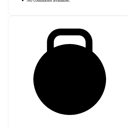
No conditions available.