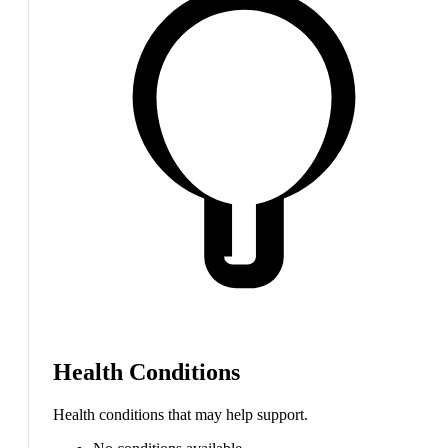
Health Conditions
Health conditions that may help support.