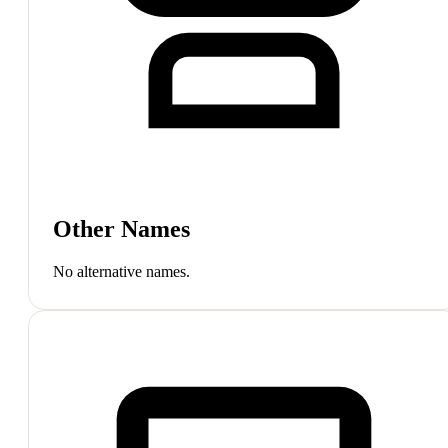
Other Names
No alternative names.