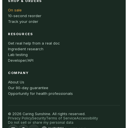
SHOP & ORDERS
On sale
10-second reorder
Track your order
RESOURCES
Get real help from a real doc
Ingredient research
Lab testing
Developer/API
COMPANY
About Us
Our 90-day guarantee
Opportunity for health professionals
©
2026
Caring Sunshine
.
All rights reserved.
Privacy Policy
Security
Terms of Service
Accessibility
Do not sell or share my personal data