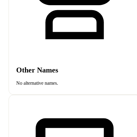
Other Names
No alternative names.