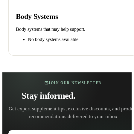
Body Systems
Body systems that may help support.
No body systems available.
JOIN OUR NEWSLETTER
Stay informed.
Stay healthy.
Get expert supplement tips, exclusive discounts, and produ
recommendations delivered to your inbox