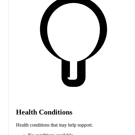
Health Conditions
Health conditions that may help support.