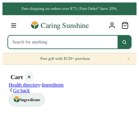
Free shipping on orders over $75 | First Order? Save 20%.
×
Free gift with $150+ purchase
Cart
Health directory
›
Ingredients
Go back
Ingredients
Your
cart is
empty