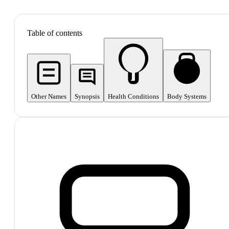
SHOP ALL
Table of contents
Other Names
Synopsis
Health Conditions
Body Systems