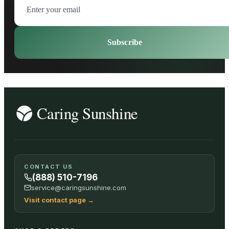
Subscribe
CONTACT US
(888) 510-7196
service@caringsunshine.com
Visit contact page
→