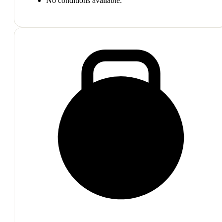
No conditions available.