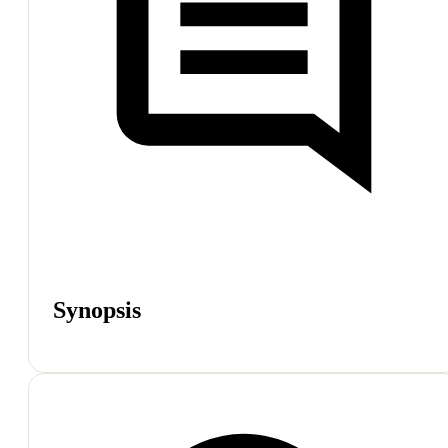
Synopsis