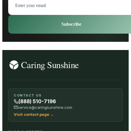
Subscribe
CONTACT US
(888) 510-7196
service@caringsunshine.com
Visit contact page
→