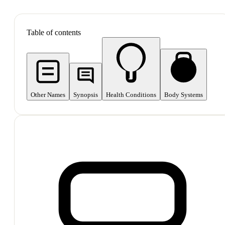
SHOP ALL
Table of contents
Other Names
Synopsis
Health Conditions
Body Systems