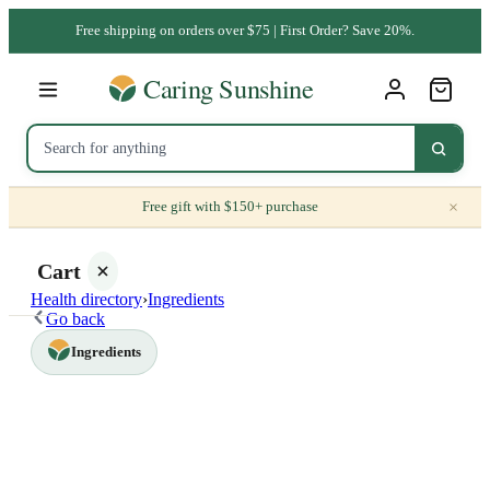
Free shipping on orders over $75 | First Order? Save 20%.
×
Free gift with $150+ purchase
Cart
Health directory
›
Ingredients
Go back
Ingredients
Your
cart is
empty