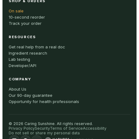
SHOP & ORDERS
On sale
10-second reorder
Track your order
RESOURCES
Get real help from a real doc
Ingredient research
Lab testing
Developer/API
COMPANY
About Us
Our 90-day guarantee
Opportunity for health professionals
©
2026
Caring Sunshine
.
All rights reserved.
Privacy Policy
Security
Terms of Service
Accessibility
Do not sell or share my personal data