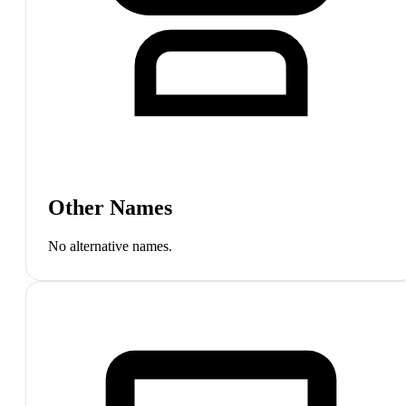
Other Names
No alternative names.