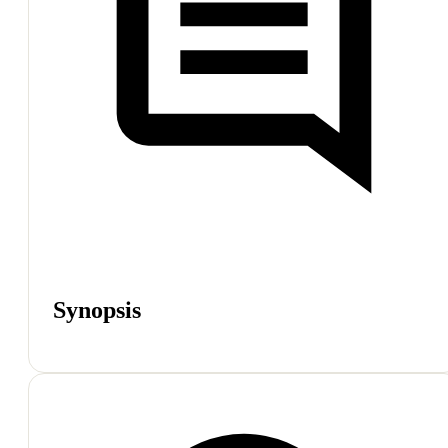
Synopsis