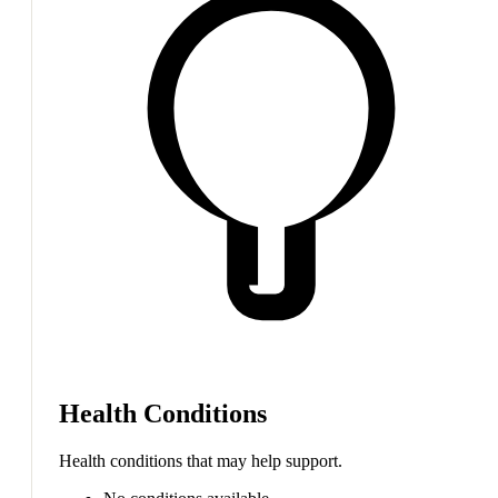
Health Conditions
Health conditions that may help support.