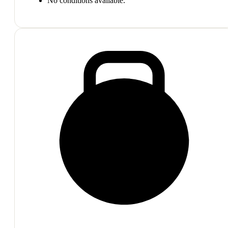
No conditions available.