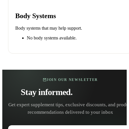
Body Systems
Body systems that may help support.
No body systems available.
JOIN OUR NEWSLETTER
Stay informed.
Stay healthy.
Get expert supplement tips, exclusive discounts, and produ
recommendations delivered to your inbox