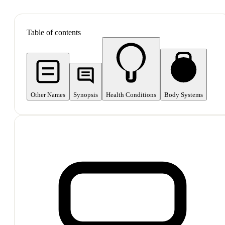
SHOP ALL
Table of contents
Other Names
Synopsis
Health Conditions
Body Systems