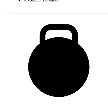
No conditions available.