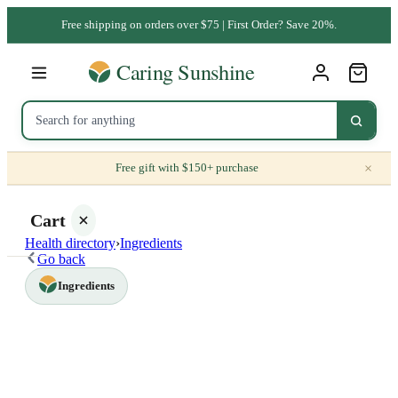
Free shipping on orders over $75 | First Order? Save 20%.
×
Free gift with $150+ purchase
Cart
Health directory
›
Ingredients
Go back
Ingredients
Your
cart is
empty