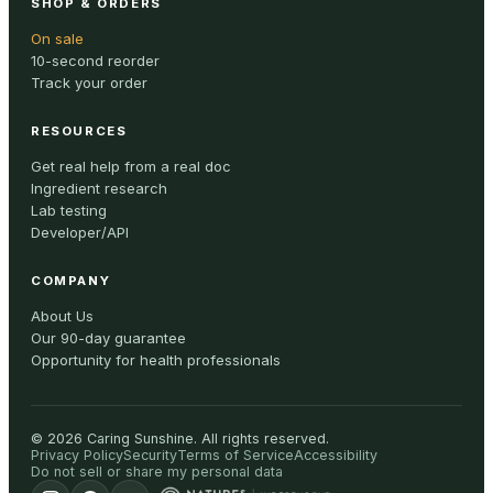
SHOP & ORDERS
On sale
10-second reorder
Track your order
RESOURCES
Get real help from a real doc
Ingredient research
Lab testing
Developer/API
COMPANY
About Us
Our 90-day guarantee
Opportunity for health professionals
©
2026
Caring Sunshine
.
All rights reserved.
Privacy Policy
Security
Terms of Service
Accessibility
Do not sell or share my personal data