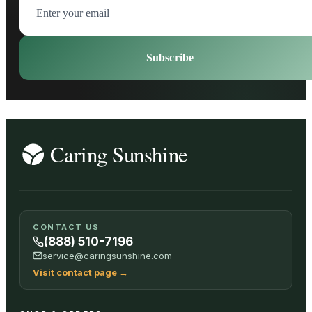
Subscribe
CONTACT US
(888) 510-7196
service@caringsunshine.com
Visit contact page
→