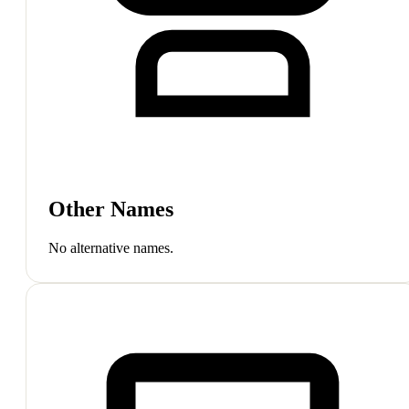
Other Names
No alternative names.