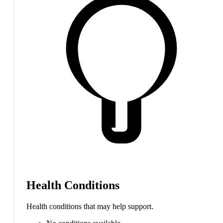
Health Conditions
Health conditions that may help support.