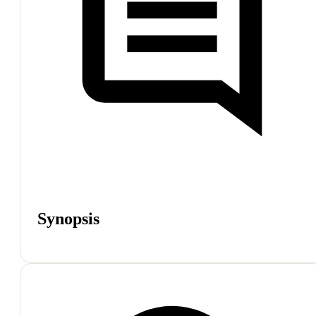
Synopsis