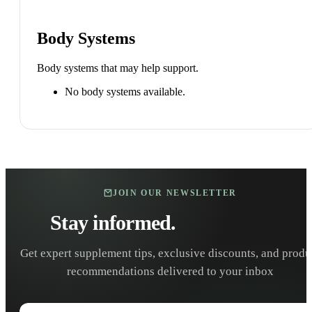
Body Systems
Body systems that may help support.
No body systems available.
JOIN OUR NEWSLETTER
Stay informed.
Stay healthy.
Get expert supplement tips, exclusive discounts, and produ
recommendations delivered to your inbox