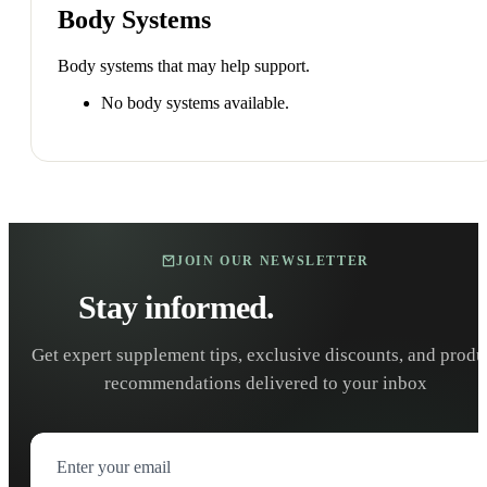
Body Systems
Body systems that may help support.
No body systems available.
JOIN OUR NEWSLETTER
Stay informed.
Stay healthy.
Get expert supplement tips, exclusive discounts, and produ
recommendations delivered to your inbox