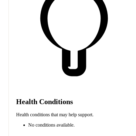
Health Conditions
Health conditions that may help support.
No conditions available.