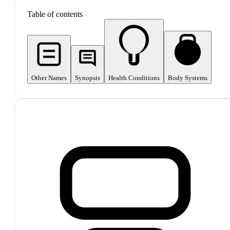
Table of contents
Other Names
Synopsis
Health Conditions
Body Systems