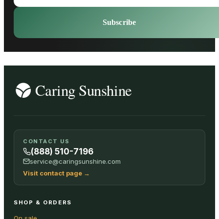
Subscribe
CONTACT US
(888) 510-7196
service@caringsunshine.com
Visit contact page
→
SHOP & ORDERS
On sale