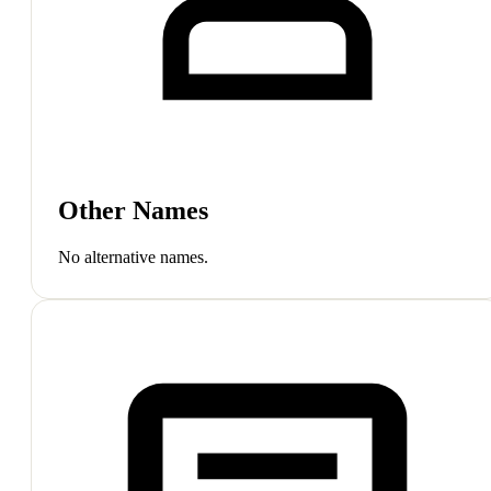
Other Names
No alternative names.