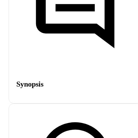
Synopsis