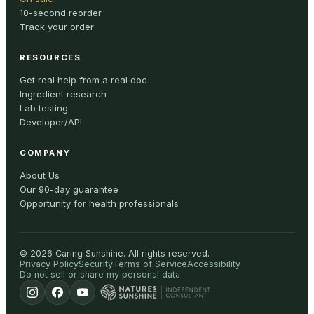
10-second reorder
Track your order
RESOURCES
Get real help from a real doc
Ingredient research
Lab testing
Developer/API
COMPANY
About Us
Our 90-day guarantee
Opportunity for health professionals
©
2026
Caring Sunshine
.
All rights reserved.
Privacy Policy
Security
Terms of Service
Accessibility
Do not sell or share my personal data