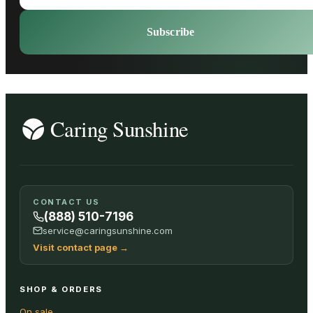
Subscribe
CONTACT US
(888) 510-7196
service@caringsunshine.com
Visit contact page
→
SHOP & ORDERS
On sale