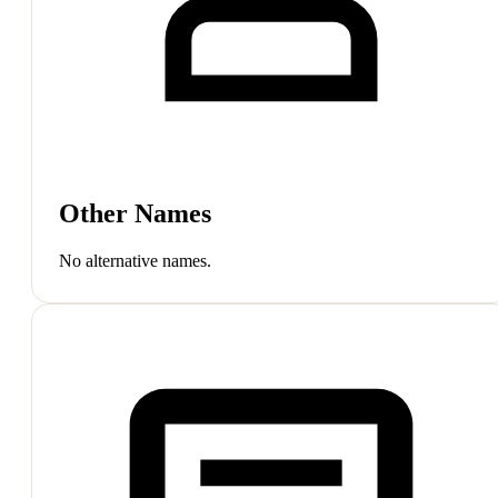
Other Names
No alternative names.