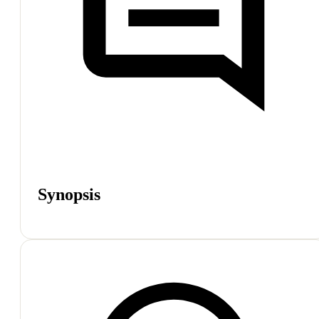
Synopsis