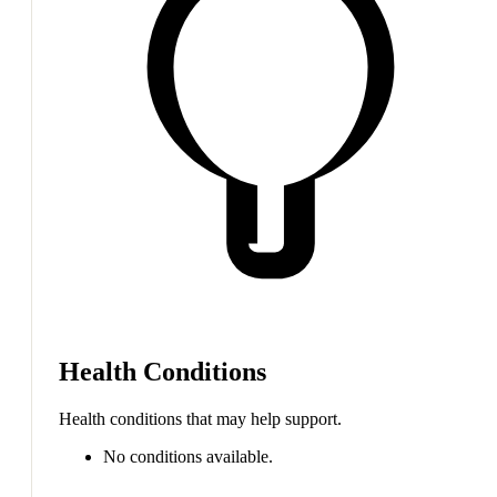
Health Conditions
Health conditions that may help support.
No conditions available.