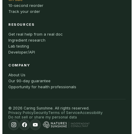
10-second reorder
Track your order
RESOURCES
Get real help from a real doc
Ingredient research
Lab testing
Developer/API
COMPANY
About Us
Our 90-day guarantee
Opportunity for health professionals
©
2026
Caring Sunshine
.
All rights reserved.
Privacy Policy
Security
Terms of Service
Accessibility
Do not sell or share my personal data