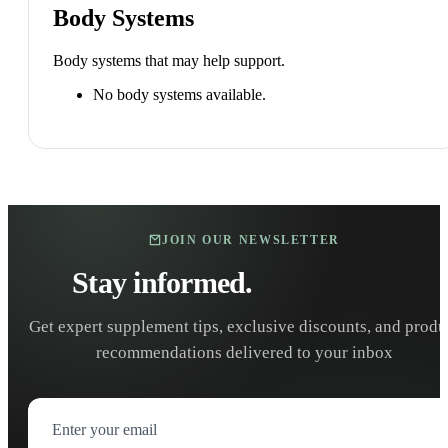
Body Systems
Body systems that may help support.
No body systems available.
JOIN OUR NEWSLETTER
Stay informed.
Stay healthy.
Get expert supplement tips, exclusive discounts, and produ
recommendations delivered to your inbox