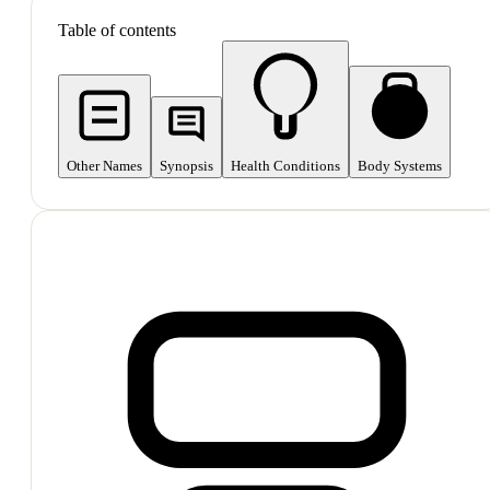
Table of contents
Other Names
Synopsis
Health Conditions
Body Systems