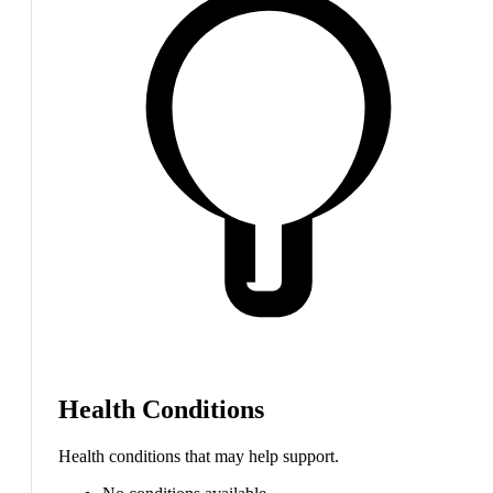
Health Conditions
Health conditions that may help support.