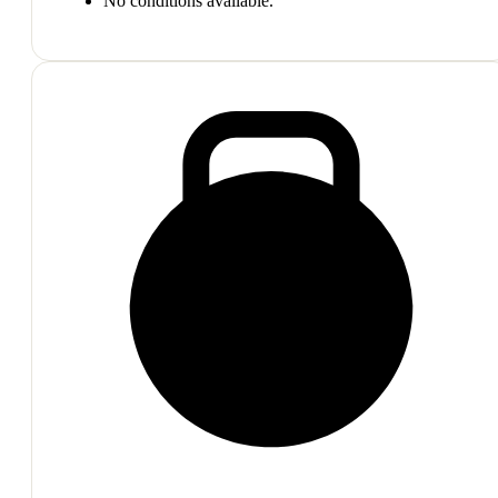
No conditions available.