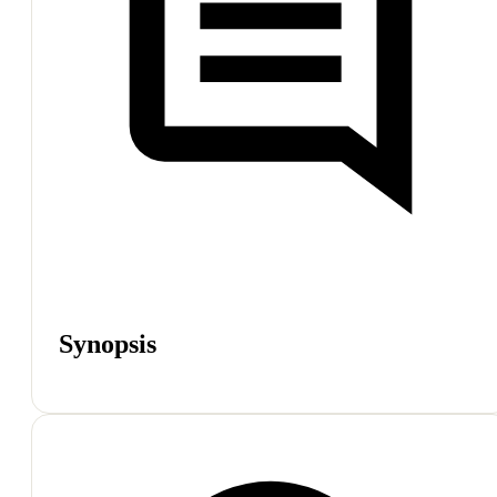
Synopsis