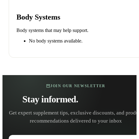
Body Systems
Body systems that may help support.
No body systems available.
JOIN OUR NEWSLETTER
Stay informed.
Stay healthy.
Get expert supplement tips, exclusive discounts, and produ
recommendations delivered to your inbox