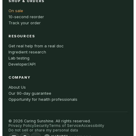
SHOP & ORDERS
On sale
10-second reorder
Track your order
RESOURCES
Get real help from a real doc
Ingredient research
Lab testing
Developer/API
COMPANY
About Us
Our 90-day guarantee
Opportunity for health professionals
©
2026
Caring Sunshine
.
All rights reserved.
Privacy Policy
Security
Terms of Service
Accessibility
Do not sell or share my personal data