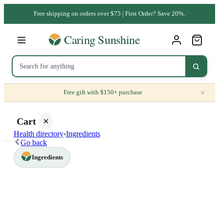
Free shipping on orders over $75 | First Order? Save 20%.
×
Free gift with $150+ purchase
Cart
Health directory
›
Ingredients
Go back
Ingredients
Your
cart is
empty