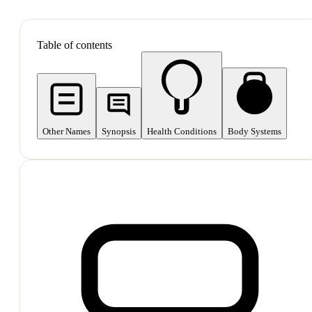
SHOP ALL
Table of contents
Other Names
Synopsis
Health Conditions
Body Systems