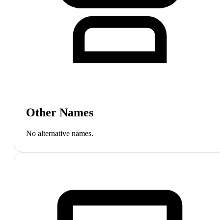
Other Names
No alternative names.