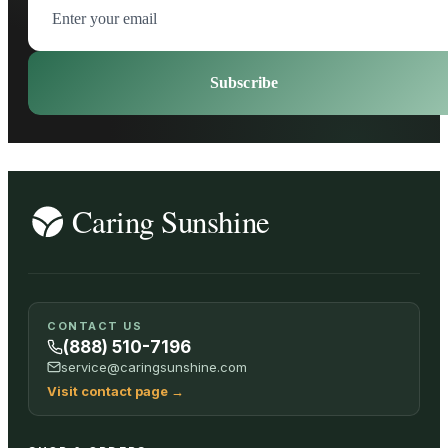
Subscribe
CONTACT US
(888) 510-7196
service@caringsunshine.com
Visit contact page
→