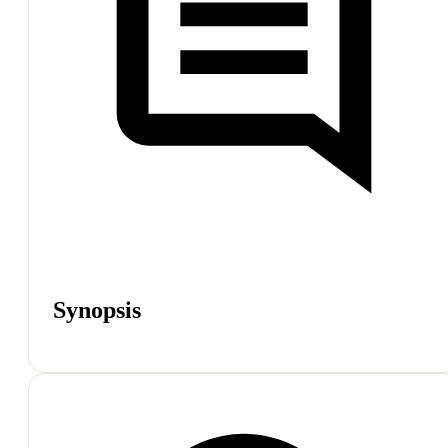
Synopsis