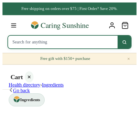
Free shipping on orders over $75 | First Order? Save 20%.
×
Free gift with $150+ purchase
Cart
Health directory
›
Ingredients
Go back
Ingredients
Your
cart is
empty