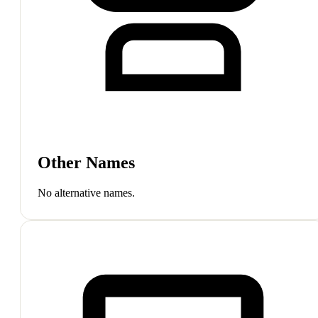
Other Names
No alternative names.