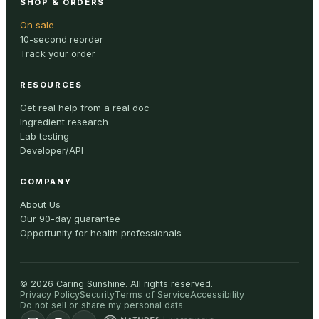
SHOP & ORDERS
On sale
10-second reorder
Track your order
RESOURCES
Get real help from a real doc
Ingredient research
Lab testing
Developer/API
COMPANY
About Us
Our 90-day guarantee
Opportunity for health professionals
©
2026
Caring Sunshine
.
All rights reserved.
Privacy Policy
Security
Terms of Service
Accessibility
Do not sell or share my personal data