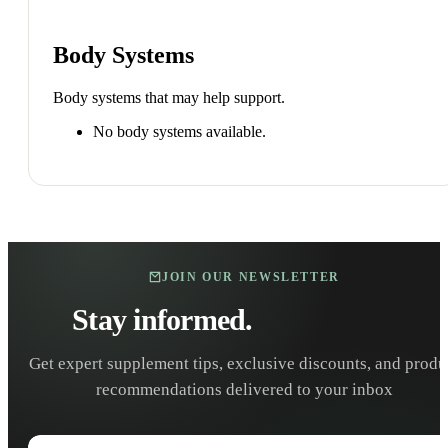
Body Systems
Body systems that may help support.
No body systems available.
JOIN OUR NEWSLETTER
Stay informed.
Stay healthy.
Get expert supplement tips, exclusive discounts, and produ
recommendations delivered to your inbox