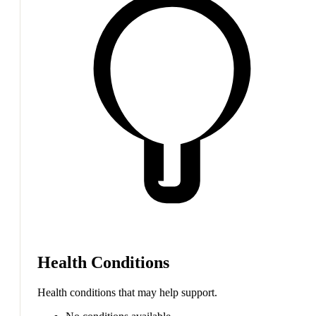
Health Conditions
Health conditions that may help support.