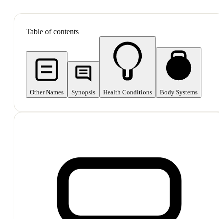
SHOP ALL
Table of contents
Other Names
Synopsis
Health Conditions
Body Systems