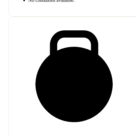
No conditions available.