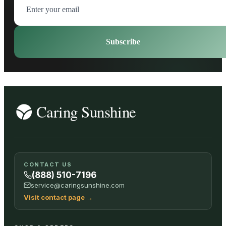
Subscribe
CONTACT US
(888) 510-7196
service@caringsunshine.com
Visit contact page
→