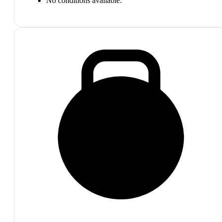
No conditions available.