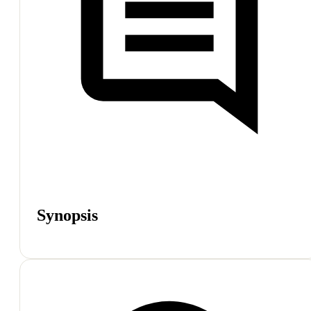
Synopsis