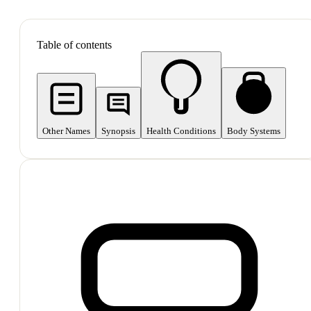
SHOP ALL
Table of contents
Other Names
Synopsis
Health Conditions
Body Systems