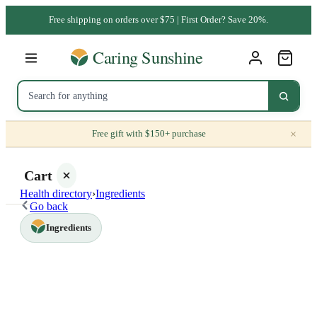
Free shipping on orders over $75 | First Order? Save 20%.
×
Free gift with $150+ purchase
Cart
Health directory
›
Ingredients
Go back
Ingredients
Your
cart is
empty