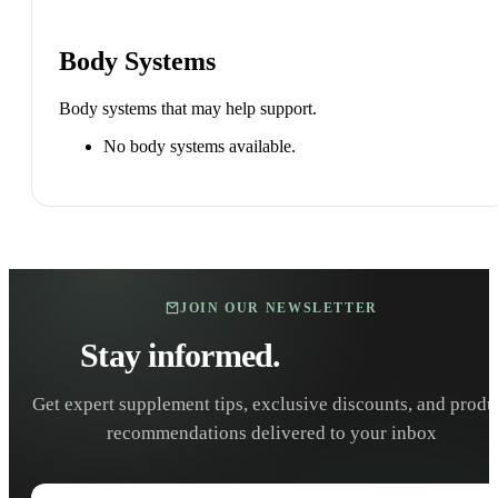
Body Systems
Body systems that may help support.
No body systems available.
JOIN OUR NEWSLETTER
Stay informed.
Stay healthy.
Get expert supplement tips, exclusive discounts, and produ
recommendations delivered to your inbox