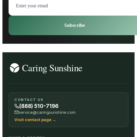
Subscribe
CONTACT US
(888) 510-7196
service@caringsunshine.com
Visit contact page
→