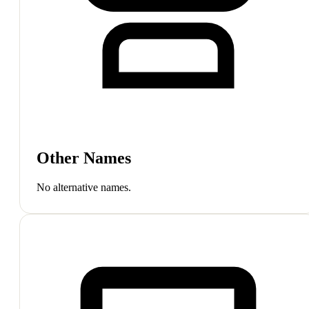
Other Names
No alternative names.