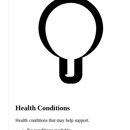
Health Conditions
Health conditions that may help support.