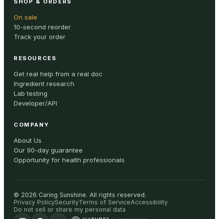
SHOP & ORDERS
On sale
10-second reorder
Track your order
RESOURCES
Get real help from a real doc
Ingredient research
Lab testing
Developer/API
COMPANY
About Us
Our 90-day guarantee
Opportunity for health professionals
©
2026
Caring Sunshine
.
All rights reserved.
Privacy Policy
Security
Terms of Service
Accessibility
Do not sell or share my personal data