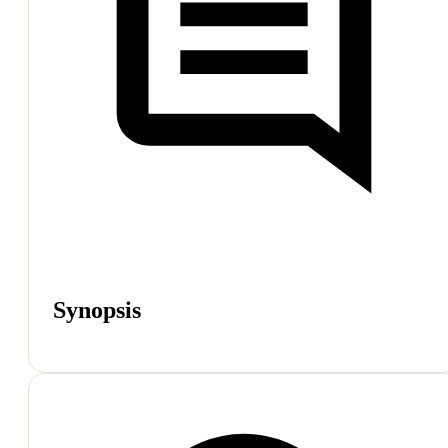
Synopsis