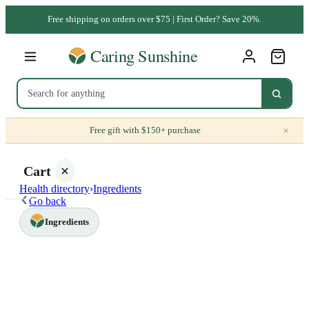
Free shipping on orders over $75 | First Order? Save 20%.
×
Free gift with $150+ purchase
Cart
Health directory
›
Ingredients
Go back
Ingredients
Your
cart is
empty