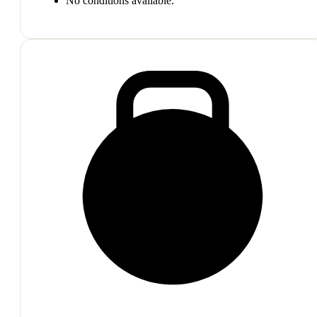
No conditions available.