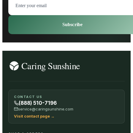
Subscribe
CONTACT US
(888) 510-7196
service@caringsunshine.com
Visit contact page
→