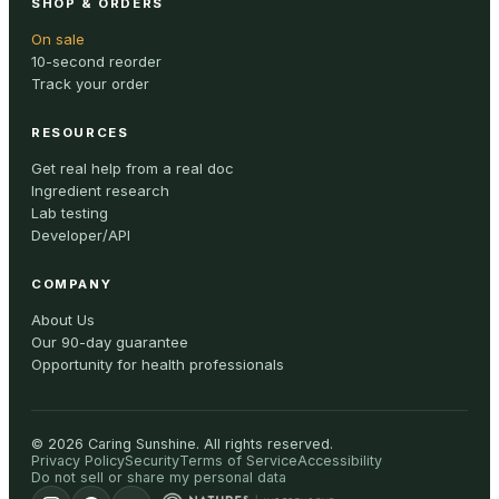
SHOP & ORDERS
On sale
10-second reorder
Track your order
RESOURCES
Get real help from a real doc
Ingredient research
Lab testing
Developer/API
COMPANY
About Us
Our 90-day guarantee
Opportunity for health professionals
©
2026
Caring Sunshine
.
All rights reserved.
Privacy Policy
Security
Terms of Service
Accessibility
Do not sell or share my personal data