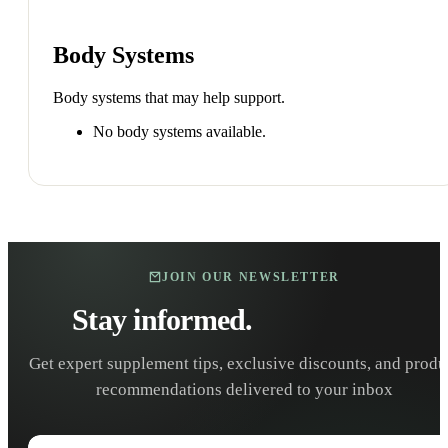
Body Systems
Body systems that may help support.
No body systems available.
JOIN OUR NEWSLETTER
Stay informed.
Stay healthy.
Get expert supplement tips, exclusive discounts, and produ
recommendations delivered to your inbox