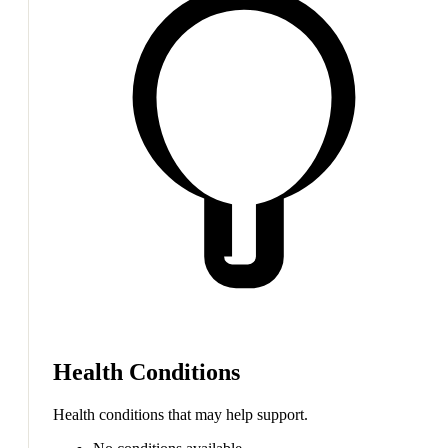
Health Conditions
Health conditions that may help support.