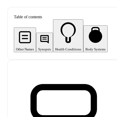
SHOP ALL
Table of contents
Other Names
Synopsis
Health Conditions
Body Systems