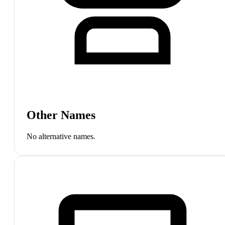
Other Names
No alternative names.