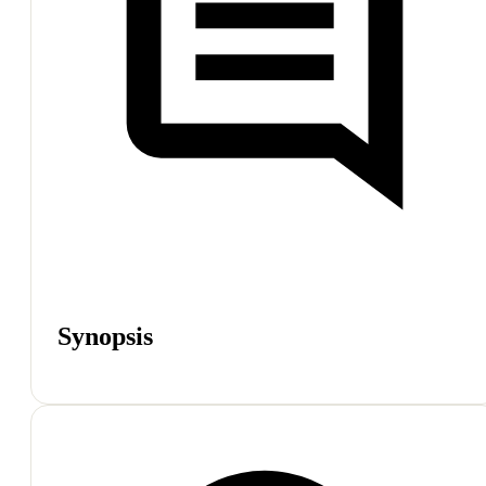
Synopsis