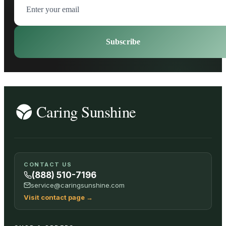
Subscribe
CONTACT US
(888) 510-7196
service@caringsunshine.com
Visit contact page
→