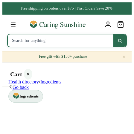
Free shipping on orders over $75 | First Order? Save 20%.
×
Free gift with $150+ purchase
Cart
Health directory
›
Ingredients
Go back
Ingredients
Your
cart is
empty