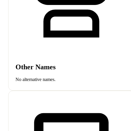
Other Names
No alternative names.