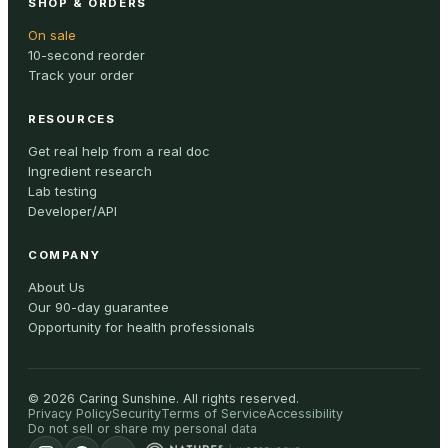
SHOP & ORDERS
On sale
10-second reorder
Track your order
RESOURCES
Get real help from a real doc
Ingredient research
Lab testing
Developer/API
COMPANY
About Us
Our 90-day guarantee
Opportunity for health professionals
©
2026
Caring Sunshine
.
All rights reserved.
Privacy Policy
Security
Terms of Service
Accessibility
Do not sell or share my personal data