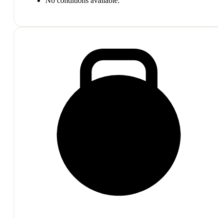
No conditions available.