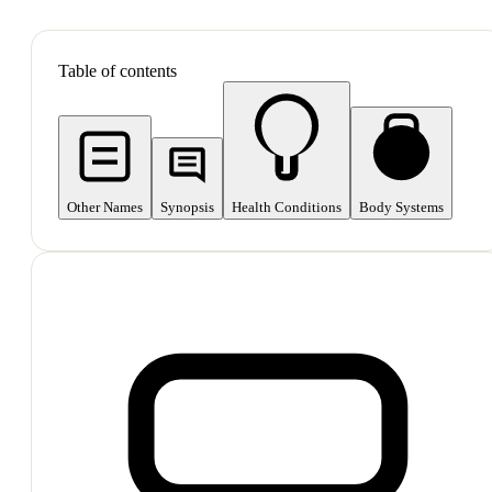
SHOP ALL
Table of contents
Other Names
Synopsis
Health Conditions
Body Systems