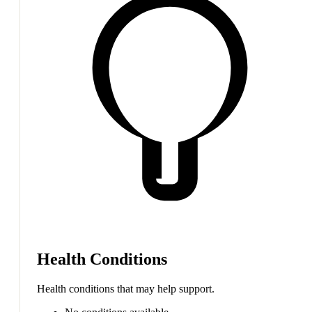
Health Conditions
Health conditions that may help support.