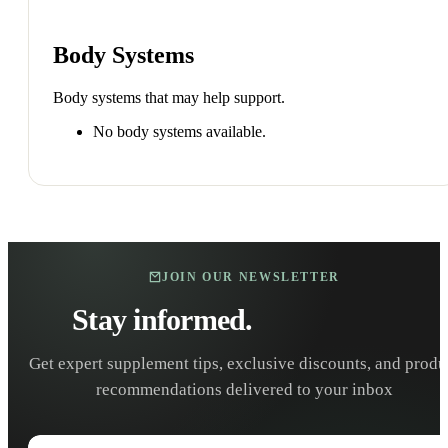
Body Systems
Body systems that may help support.
No body systems available.
JOIN OUR NEWSLETTER
Stay informed.
Stay healthy.
Get expert supplement tips, exclusive discounts, and produ
recommendations delivered to your inbox