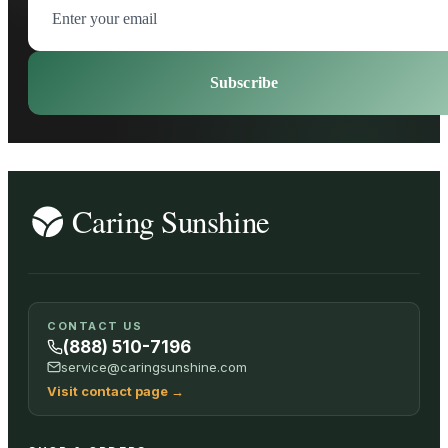
Subscribe
CONTACT US
(888) 510-7196
service@caringsunshine.com
Visit contact page
→