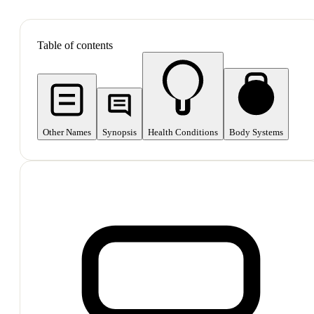
SHOP ALL
Table of contents
Other Names
Synopsis
Health Conditions
Body Systems