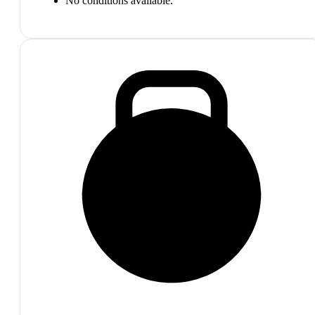
No conditions available.