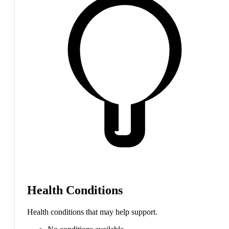
Health Conditions
Health conditions that may help support.