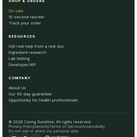
SHOP & ORDERS
On sale
10-second reorder
Track your order
RESOURCES
Get real help from a real doc
Ingredient research
Lab testing
Developer/API
COMPANY
About Us
Our 90-day guarantee
Opportunity for health professionals
©
2026
Caring Sunshine
.
All rights reserved.
Privacy Policy
Security
Terms of Service
Accessibility
Do not sell or share my personal data