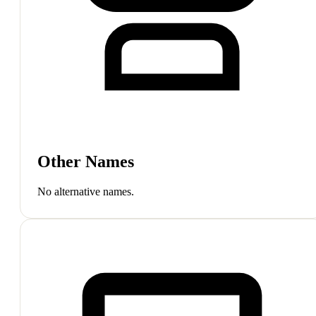
Other Names
No alternative names.