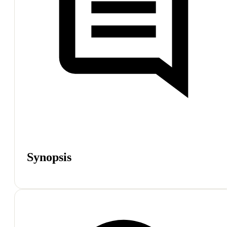
Synopsis