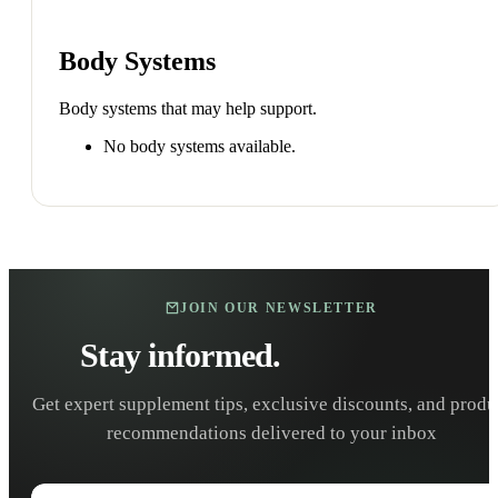
Body Systems
Body systems that may help support.
No body systems available.
JOIN OUR NEWSLETTER
Stay informed.
Stay healthy.
Get expert supplement tips, exclusive discounts, and produ
recommendations delivered to your inbox