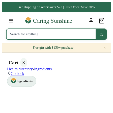
Free shipping on orders over $75 | First Order? Save 20%.
×
Free gift with $150+ purchase
Cart
Health directory
›
Ingredients
Go back
Ingredients
Your
cart is
empty