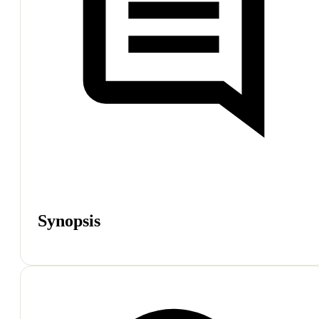
Synopsis