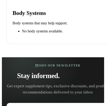
Body Systems
Body systems that may help support.
No body systems available.
JOIN OUR NEWSLETTER
Stay informed.
Stay healthy.
Get expert supplement tips, exclusive discounts, and produ
recommendations delivered to your inbox