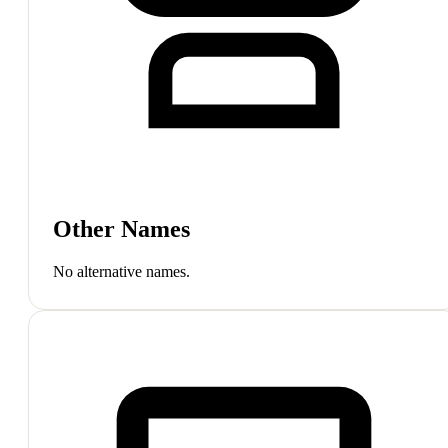
Other Names
No alternative names.