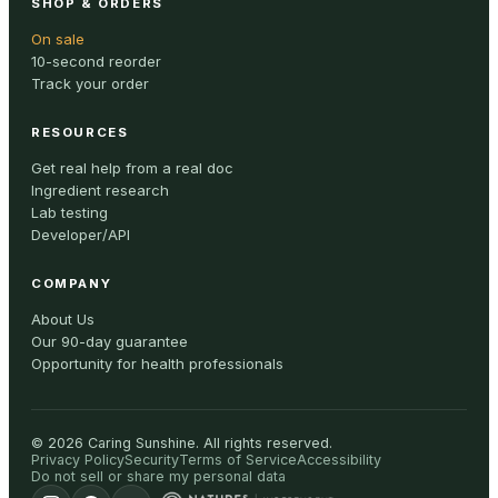
SHOP & ORDERS
On sale
10-second reorder
Track your order
RESOURCES
Get real help from a real doc
Ingredient research
Lab testing
Developer/API
COMPANY
About Us
Our 90-day guarantee
Opportunity for health professionals
©
2026
Caring Sunshine
.
All rights reserved.
Privacy Policy
Security
Terms of Service
Accessibility
Do not sell or share my personal data