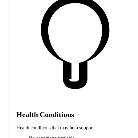
Health Conditions
Health conditions that may help support.