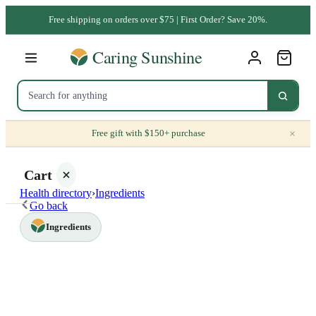
Free shipping on orders over $75 | First Order? Save 20%.
×
Free gift with $150+ purchase
Cart
Health directory
›
Ingredients
Go back
Ingredients
Your
cart is
empty