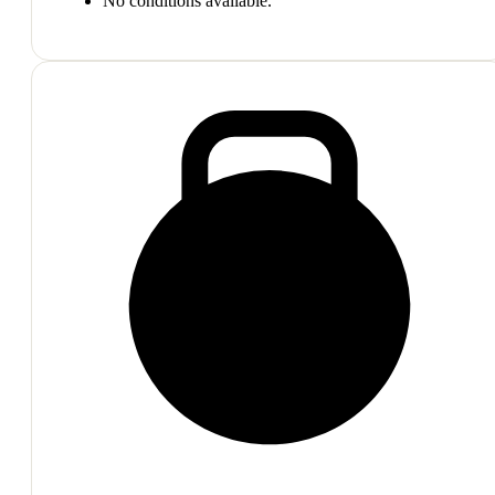
No conditions available.