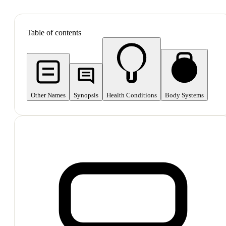
SHOP ALL
Table of contents
Other Names
Synopsis
Health Conditions
Body Systems