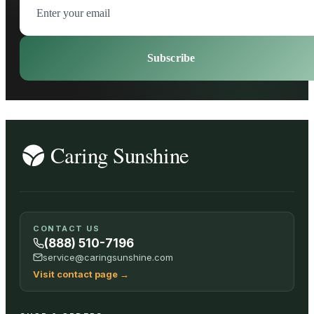
Subscribe
CONTACT US
(888) 510-7196
service@caringsunshine.com
Visit contact page
→