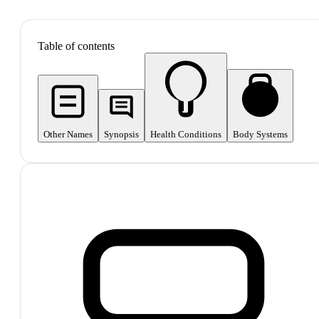
SHOP ALL
Table of contents
Other Names
Synopsis
Health Conditions
Body Systems