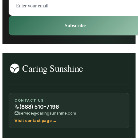
Subscribe
CONTACT US
(888) 510-7196
service@caringsunshine.com
Visit contact page
→