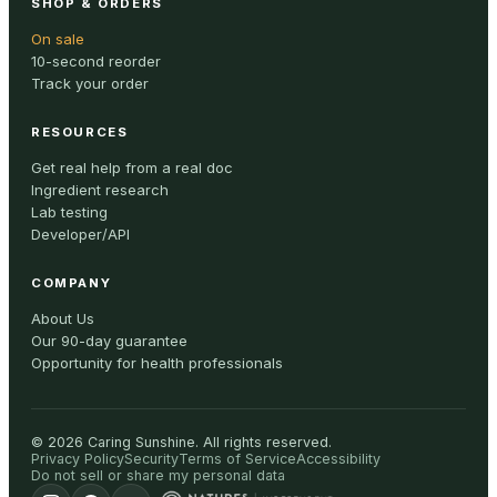
SHOP & ORDERS
On sale
10-second reorder
Track your order
RESOURCES
Get real help from a real doc
Ingredient research
Lab testing
Developer/API
COMPANY
About Us
Our 90-day guarantee
Opportunity for health professionals
©
2026
Caring Sunshine
.
All rights reserved.
Privacy Policy
Security
Terms of Service
Accessibility
Do not sell or share my personal data