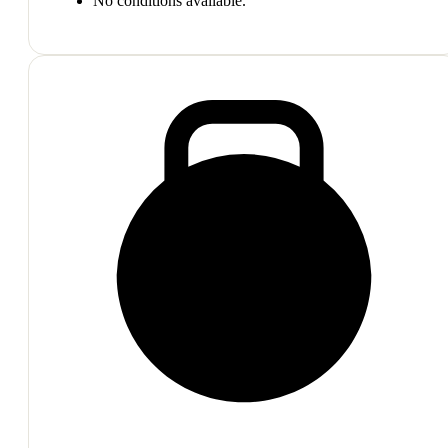
No conditions available.