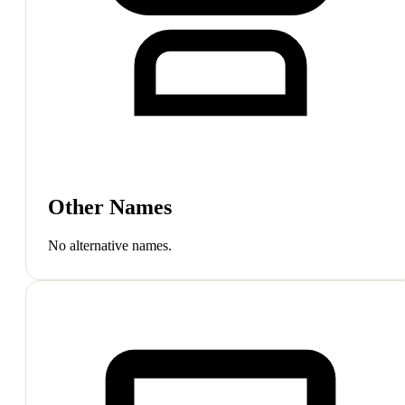
Other Names
No alternative names.