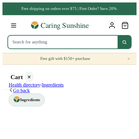
Free shipping on orders over $75 | First Order? Save 20%.
×
Free gift with $150+ purchase
Cart
Health directory
›
Ingredients
Go back
Ingredients
Your
cart is
empty