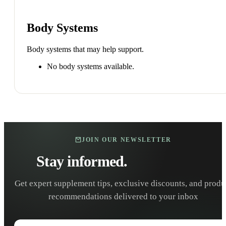
Body Systems
Body systems that may help support.
No body systems available.
JOIN OUR NEWSLETTER
Stay informed.
Stay healthy.
Get expert supplement tips, exclusive discounts, and produ
recommendations delivered to your inbox