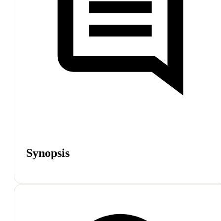
Synopsis