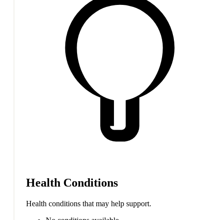
Health Conditions
Health conditions that may help support.