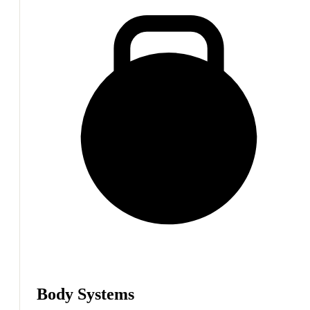
Body Systems