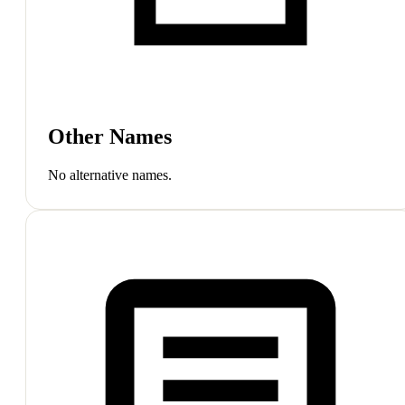
Other Names
No alternative names.