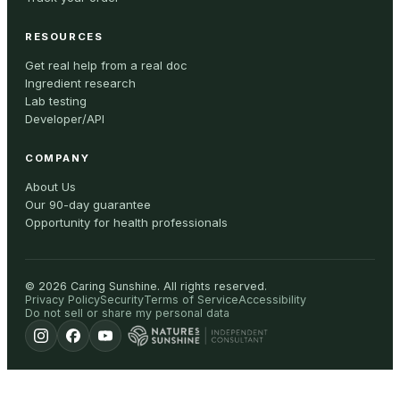
RESOURCES
Get real help from a real doc
Ingredient research
Lab testing
Developer/API
COMPANY
About Us
Our 90-day guarantee
Opportunity for health professionals
©
2026
Caring Sunshine
.
All rights reserved.
Privacy Policy
Security
Terms of Service
Accessibility
Do not sell or share my personal data