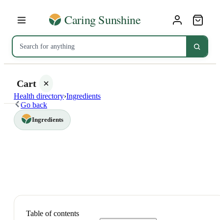
Cart
Health directory
›
Ingredients
Go back
Ingredients
Your
cart is
empty
SHOP ALL
Table of contents