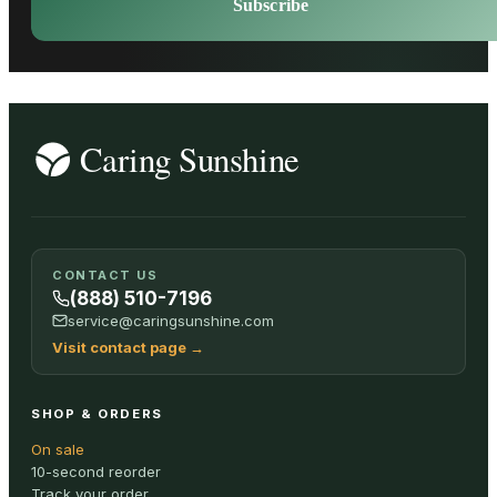
Subscribe
CONTACT US
(888) 510-7196
service@caringsunshine.com
Visit contact page
→
SHOP & ORDERS
On sale
10-second reorder
Track your order