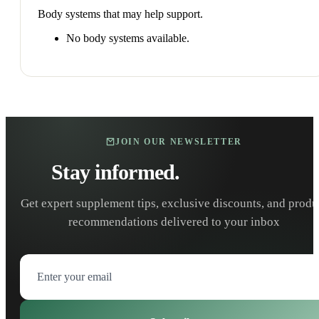
Body systems that may help support.
No body systems available.
JOIN OUR NEWSLETTER
Stay informed.
Stay healthy.
Get expert supplement tips, exclusive discounts, and produ
recommendations delivered to your inbox