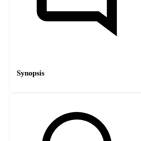
Synopsis