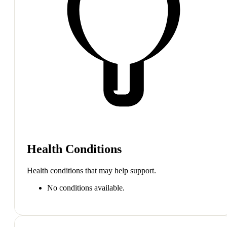
Health Conditions
Health conditions that may help support.
No conditions available.