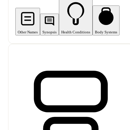
Other Names
Synopsis
Health Conditions
Body Systems