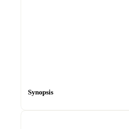
Synopsis