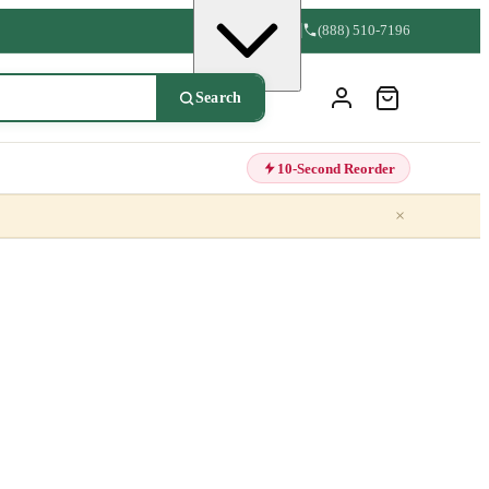
(888) 510-7196
Search
10-Second Reorder
×