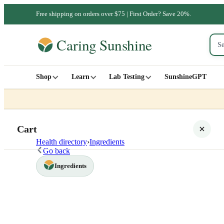
Free shipping on orders over $75 | First Order? Save 20%.
Shop
Learn
Lab Testing
SunshineGPT
Cart
Health directory
›
Ingredients
Go back
Ingredients
Your cart is empty
SHOP ALL