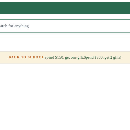
Spend $150, get one gift.
Spend $300, get 2 gifts!
BACK TO SCHOOL