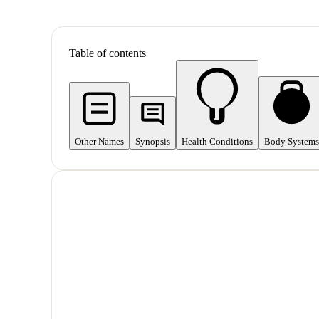
Table of contents
Other Names
Synopsis
Health Conditions
Body Systems