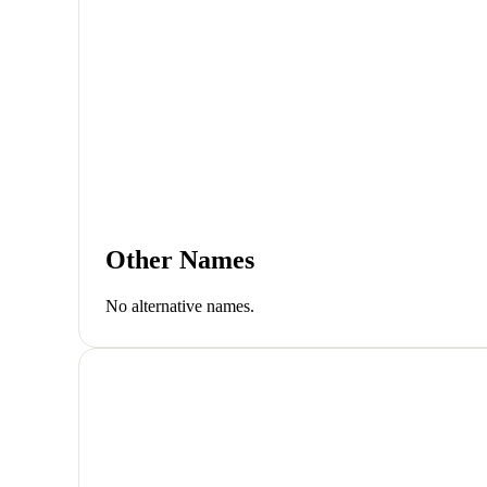
Other Names
No alternative names.