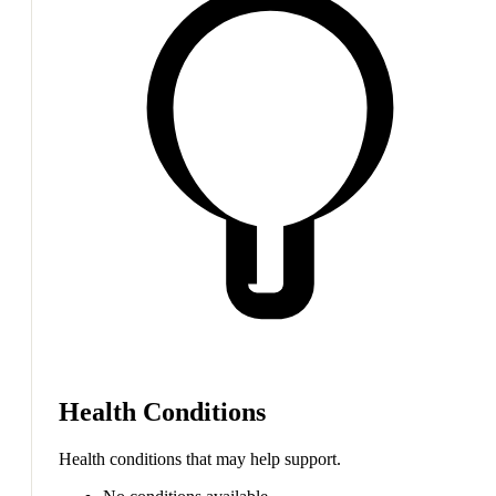
Health Conditions
Health conditions that may help support.