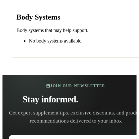
Body Systems
Body systems that may help support.
No body systems available.
JOIN OUR NEWSLETTER
Stay informed.
Stay healthy.
Get expert supplement tips, exclusive discounts, and produ
recommendations delivered to your inbox