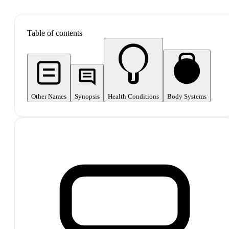
SHOP ALL
Table of contents
Other Names
Synopsis
Health Conditions
Body Systems