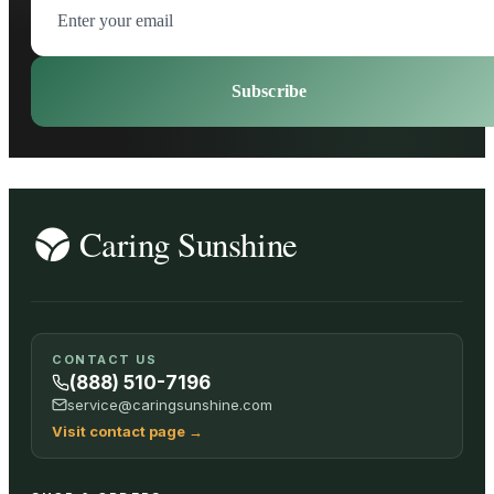
Subscribe
CONTACT US
(888) 510-7196
service@caringsunshine.com
Visit contact page
→