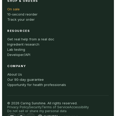
SHOP & ORDERS
On sale
10-second reorder
Track your order
RESOURCES
Get real help from a real doc
Ingredient research
Lab testing
Developer/API
COMPANY
About Us
Our 90-day guarantee
Opportunity for health professionals
©
2026
Caring Sunshine
.
All rights reserved.
Privacy Policy
Security
Terms of Service
Accessibility
Do not sell or share my personal data