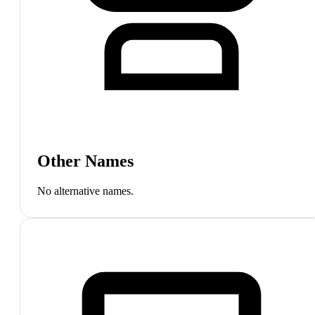
Other Names
No alternative names.