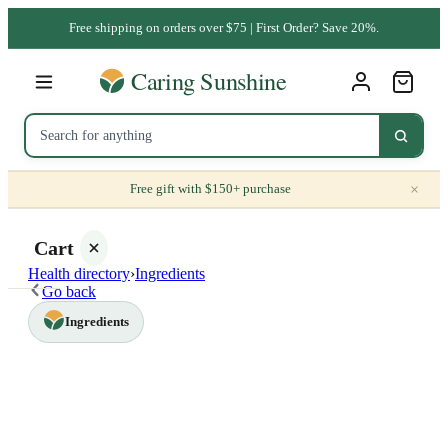
Free shipping on orders over $75 | First Order? Save 20%.
×
Free gift with $150+ purchase
Cart
Health directory
›
Ingredients
Go back
Ingredients
Your
cart is
empty