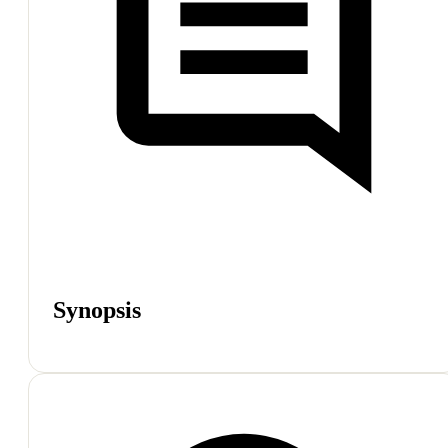
Synopsis