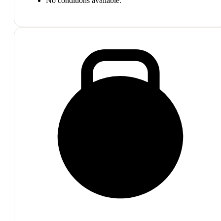
No conditions available.