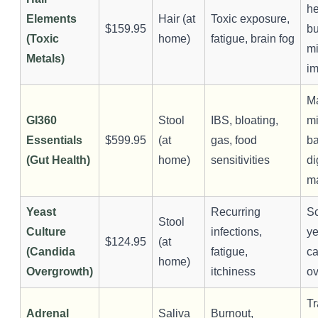
he
Elements
Hair (at
Toxic exposure,
$159.95
b
(Toxic
home)
fatigue, brain fog
mi
Metals)
i
M
GI360
Stool
IBS, bloating,
m
Essentials
$599.95
(at
gas, food
ba
(Gut Health)
home)
sensitivities
di
m
Yeast
Recurring
Sc
Stool
Culture
infections,
ye
$124.95
(at
(Candida
fatigue,
c
home)
Overgrowth)
itchiness
ov
Tr
Adrenal
Saliva
Burnout,