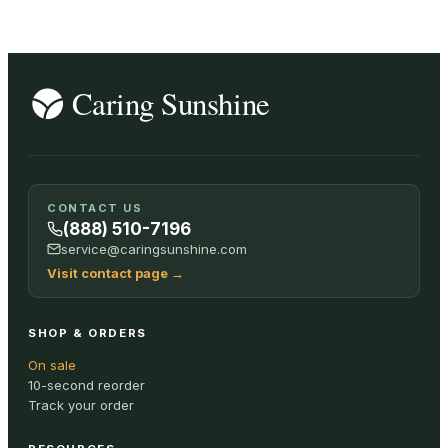
CONTACT US
(888) 510-7196
service@caringsunshine.com
Visit contact page
→
SHOP & ORDERS
On sale
10-second reorder
Track your order