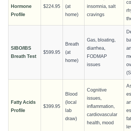
co
Hormone
$224.95
(at
insomnia, salt
rh
Profile
home)
cravings
th
De
Gas, bloating,
ba
Breath
SIBO/IBS
diarrhea,
a
$599.95
(at
Breath Test
FODMAP
m
home)
issues
ov
(
A
Cognitive
Blood
es
issues,
Fatty Acids
(local
an
$399.95
inflammation,
Profile
lab
es
cardiovascular
draw)
fa
health, mood
le