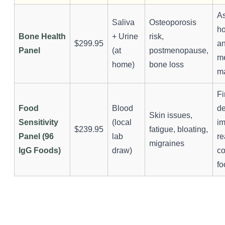
A
Saliva
Osteoporosis
h
Bone Health
+ Urine
risk,
$299.95
a
Panel
(at
postmenopause,
m
home)
bone loss
m
Fi
Food
Blood
d
Skin issues,
Sensitivity
(local
i
$239.95
fatigue, bloating,
Panel (96
lab
re
migraines
IgG Foods)
draw)
c
fo