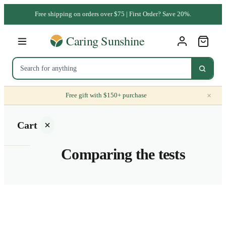
Free shipping on orders over $75 | First Order? Save 20%.
×
Free gift with $150+ purchase
Cart
Comparing the tests
Your
cart is
empty