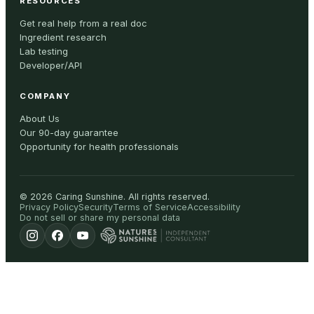
RESOURCES
Get real help from a real doc
Ingredient research
Lab testing
Developer/API
COMPANY
About Us
Our 90-day guarantee
Opportunity for health professionals
©
2026
Caring Sunshine
.
All rights reserved.
Privacy Policy
Security
Terms of Service
Accessibility
Do not sell or share my personal data