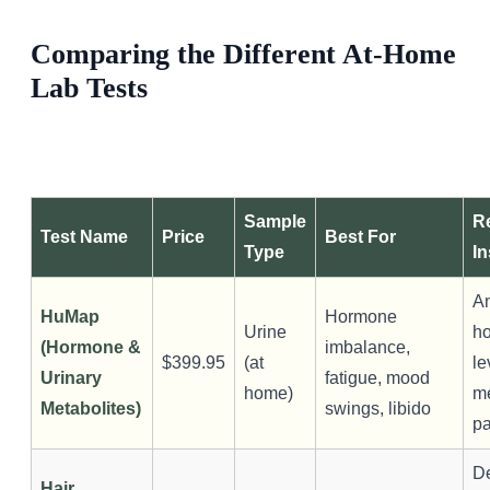
SHOP ALL
Comparing the Different At-Home
Lab Tests
Sample
R
Test Name
Price
Best For
Type
In
A
HuMap
Hormone
Urine
h
(Hormone &
imbalance,
$399.95
(at
le
Urinary
fatigue, mood
home)
m
Metabolites)
swings, libido
pa
De
Hair