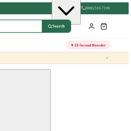
(888) 510-7196
Search
10-Second Reorder
×