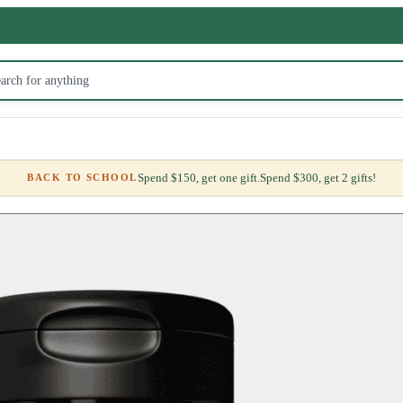
Spend $150, get one gift.
Spend $300, get 2 gifts!
BACK TO SCHOOL