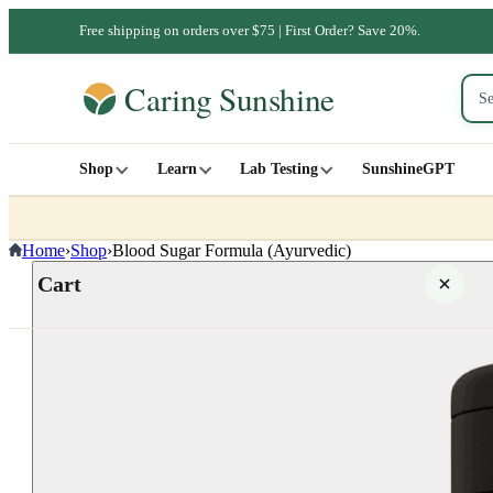
Free shipping on orders over $75 | First Order? Save 20%.
Shop
Learn
Lab Testing
SunshineGPT
Home
›
Shop
›
Blood Sugar Formula (Ayurvedic)
Cart
Your cart is empty
SHOP ALL