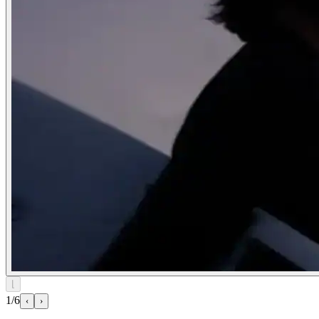
⌊
1/6
‹
›