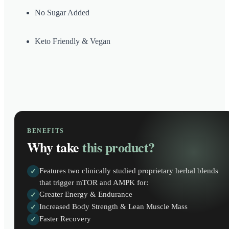
No Sugar Added
Keto Friendly & Vegan
BENEFITS
Why take
this product?
Features two clinically studied proprietary herbal blends
✓
that trigger mTOR and AMPK for:
Greater Energy & Endurance
✓
Increased Body Strength & Lean Muscle Mass
✓
Faster Recovery
✓