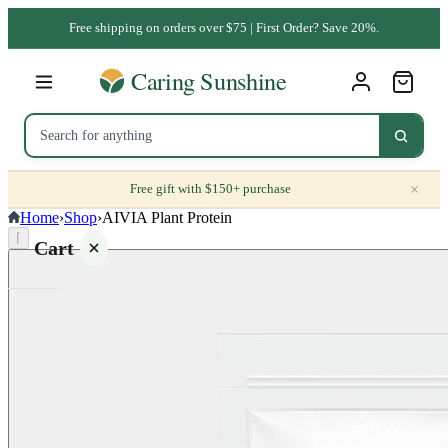
Free shipping on orders over $75 | First Order? Save 20%.
×
Free gift with $150+ purchase
Home
›
Shop
›
AIVIA Plant Protein
⌈
Cart
Your
cart is
empty