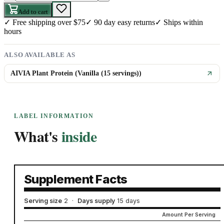
Add to cart
✓
Free shipping over $75
✓
90 day easy returns
✓
Ships within
hours
ALSO AVAILABLE AS
AIVIA Plant Protein (Vanilla (15 servings))
LABEL INFORMATION
What's
inside
Supplement Facts
Serving size
2
·
Days supply
15 days
Amount Per Serving