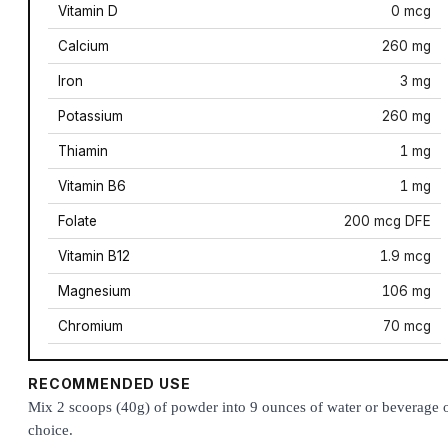
Vitamin D
0 mcg
Calcium
260 mg
Iron
3 mg
Potassium
260 mg
Thiamin
1 mg
Vitamin B6
1 mg
Folate
200 mcg DFE
Vitamin B12
1.9 mcg
Magnesium
106 mg
Chromium
70 mcg
RECOMMENDED USE
Mix 2 scoops (40g) of powder into 9 ounces of water or beverage 
choice.