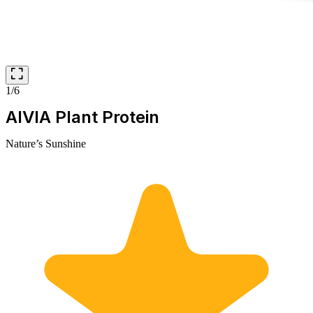
1/6
AIVIA Plant Protein
Nature’s Sunshine