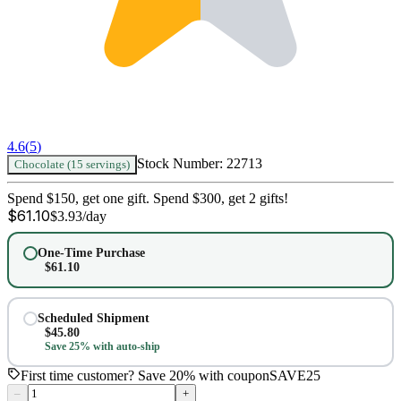
4.6
(
5
)
Stock Number:
22713
Chocolate (15 servings)
Spend $150, get one gift. Spend $300, get 2 gifts!
$
61.10
$
3.93
/day
One-Time Purchase
$
61.10
Scheduled Shipment
$
45.80
Save 25% with auto-ship
First time customer? Save 20% with coupon
SAVE25
–
+