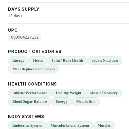
DAYS SUPPLY
15 days
UPC
099904227132
PRODUCT CATEGORIES
Energy
Herbs
Joint / Bone Health
Sports Nutrition
Meal Replacement Shakes
HEALTH CONDITIONS
Athletic Performance
Healthy Weight
Muscle Recovery
Blood Sugar Balance
Energy
Metabolism
BODY SYSTEMS
Endocrine System
Musculoskeletal System
Muscles