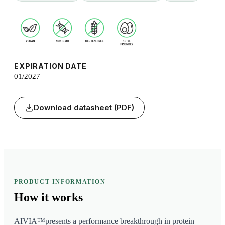
EXPIRATION DATE
01/2027
Download datasheet (PDF)
PRODUCT INFORMATION
How it
works
AIVIA™presents a performance breakthrough in protein