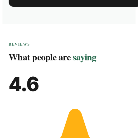
REVIEWS
What people are
saying
4.6