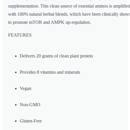
supplementation. This clean source of essential aminos is amplifie
with 100% natural herbal blends, which have been clinically show
to promote mTOR and AMPK up-regulation.
FEATURES
Delivers 20 grams of clean plant protein
Provides 8 vitamins and minerals
Vegan
Non-GMO
Gluten-Free