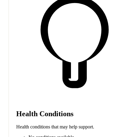
Health Conditions
Health conditions that may help support.