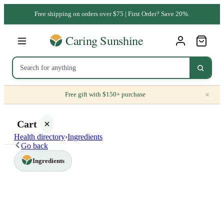
Free shipping on orders over $75 | First Order? Save 20%.
×
Free gift with $150+ purchase
Cart
Health directory
›
Ingredients
Go back
Ingredients
Your
cart is
empty