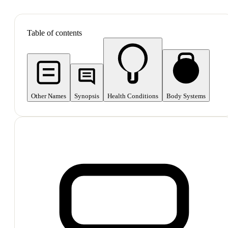
SHOP ALL
Table of contents
Other Names
Synopsis
Health Conditions
Body Systems