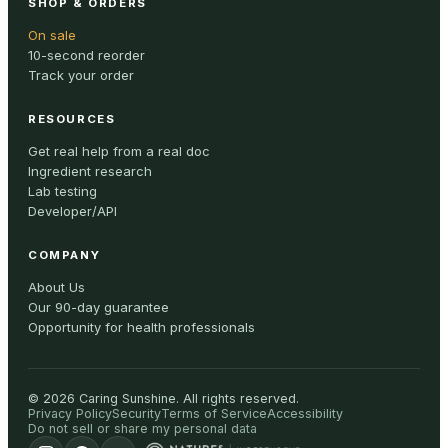
SHOP & ORDERS
On sale
10-second reorder
Track your order
RESOURCES
Get real help from a real doc
Ingredient research
Lab testing
Developer/API
COMPANY
About Us
Our 90-day guarantee
Opportunity for health professionals
©
2026
Caring Sunshine
.
All rights reserved.
Privacy Policy
Security
Terms of Service
Accessibility
Do not sell or share my personal data