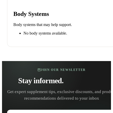
Body Systems
Body systems that may help support.
No body systems available.
JOIN OUR NEWSLETTER
Stay informed.
Stay healthy.
Get expert supplement tips, exclusive discounts, and produ
recommendations delivered to your inbox