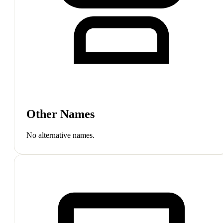
Other Names
No alternative names.