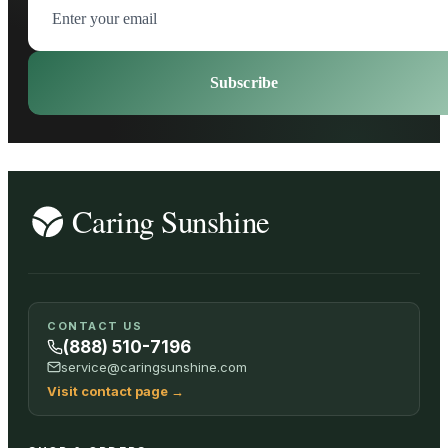
Subscribe
CONTACT US
(888) 510-7196
service@caringsunshine.com
Visit contact page
→