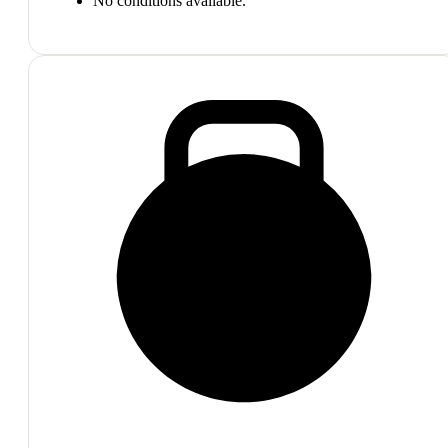
No conditions available.