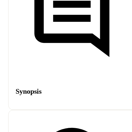
Synopsis