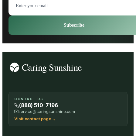
Subscribe
CONTACT US
(888) 510-7196
service@caringsunshine.com
Visit contact page
→