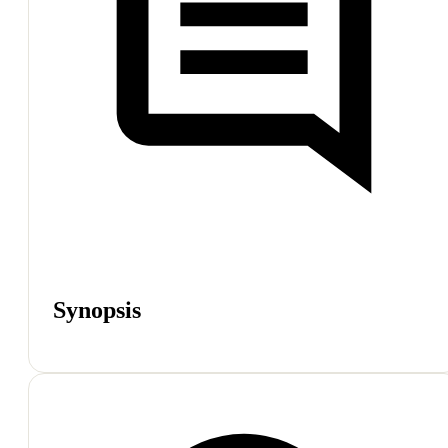
Synopsis