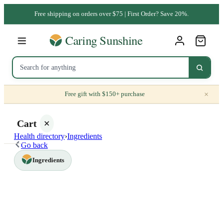
Free shipping on orders over $75 | First Order? Save 20%.
×
Free gift with $150+ purchase
Cart
Health directory
›
Ingredients
Go back
Ingredients
Your
cart is
empty