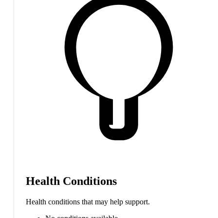
Health Conditions
Health conditions that may help support.