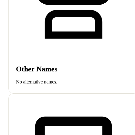
Other Names
No alternative names.