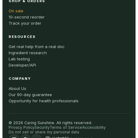
SHOP & ORDERS
On sale
10-second reorder
Track your order
RESOURCES
Get real help from a real doc
Ingredient research
Lab testing
Developer/API
COMPANY
About Us
Our 90-day guarantee
Opportunity for health professionals
©
2026
Caring Sunshine
.
All rights reserved.
Privacy Policy
Security
Terms of Service
Accessibility
Do not sell or share my personal data