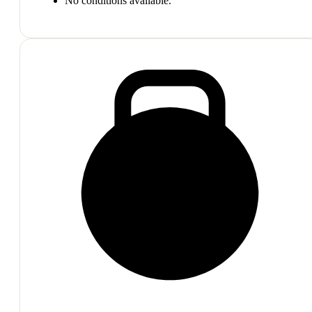
No conditions available.