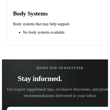
Body Systems
Body systems that may help support.
No body systems available.
JOIN OUR NEWSLETTER
Stay informed.
Stay healthy.
Get expert supplement tips, exclusive discounts, and produ
recommendations delivered to your inbox