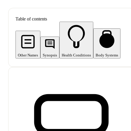
SHOP ALL
Table of contents
Other Names
Synopsis
Health Conditions
Body Systems