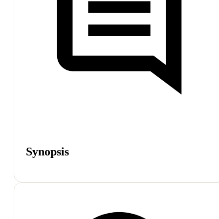
Synopsis