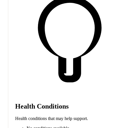
Health Conditions
Health conditions that may help support.