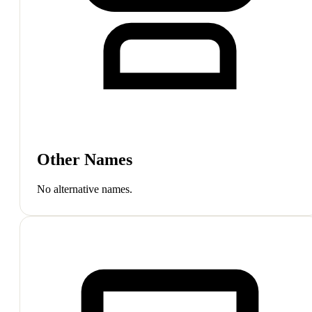
Other Names
No alternative names.