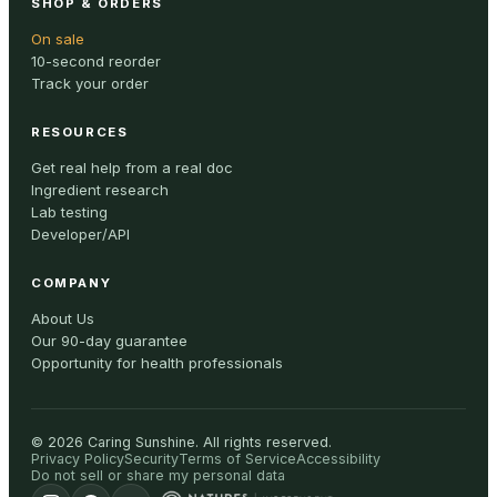
SHOP & ORDERS
On sale
10-second reorder
Track your order
RESOURCES
Get real help from a real doc
Ingredient research
Lab testing
Developer/API
COMPANY
About Us
Our 90-day guarantee
Opportunity for health professionals
©
2026
Caring Sunshine
.
All rights reserved.
Privacy Policy
Security
Terms of Service
Accessibility
Do not sell or share my personal data