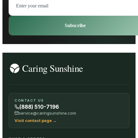
Subscribe
CONTACT US
(888) 510-7196
service@caringsunshine.com
Visit contact page
→