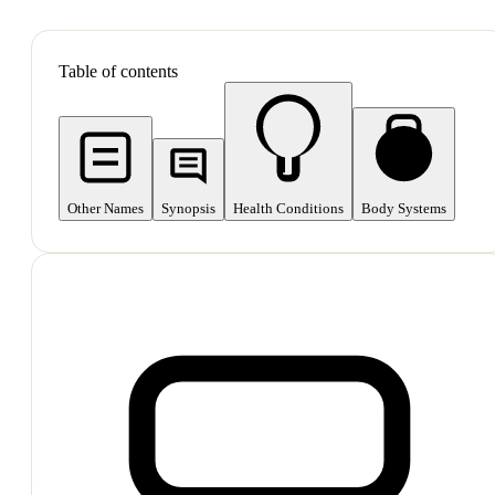
SHOP ALL
Table of contents
Other Names
Synopsis
Health Conditions
Body Systems