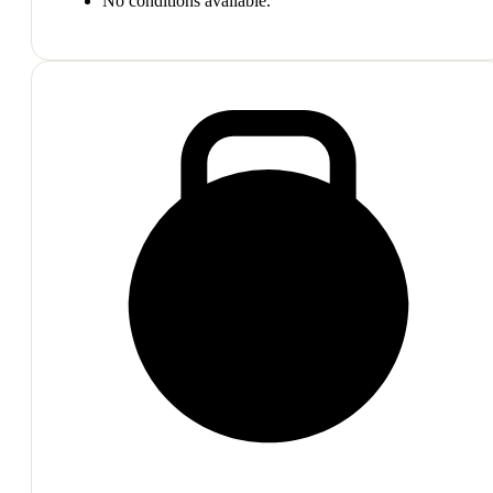
No conditions available.