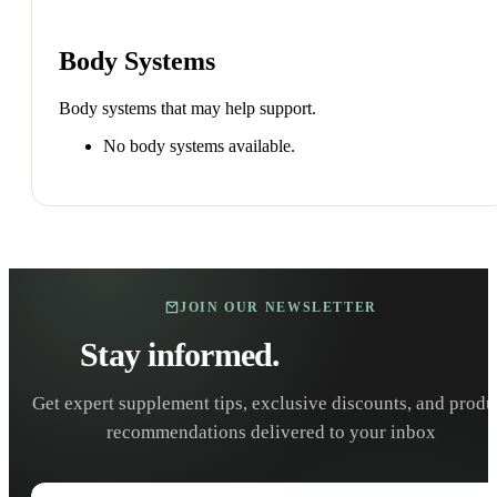
Body Systems
Body systems that may help support.
No body systems available.
JOIN OUR NEWSLETTER
Stay informed.
Stay healthy.
Get expert supplement tips, exclusive discounts, and produ
recommendations delivered to your inbox