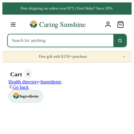
Free shipping on orders over $75 | First Order? Save 20%.
×
Free gift with $150+ purchase
Cart
Health directory
›
Ingredients
Go back
Ingredients
Your
cart is
empty