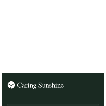
business tips / inspiration
music