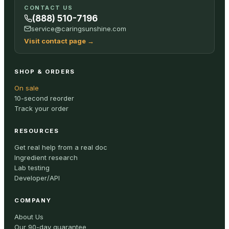
CONTACT US
(888) 510-7196
service@caringsunshine.com
Visit contact page
→
SHOP & ORDERS
On sale
10-second reorder
Track your order
RESOURCES
Get real help from a real doc
Ingredient research
Lab testing
Developer/API
COMPANY
About Us
Our 90-day guarantee