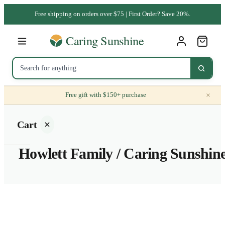
Free shipping on orders over $75 | First Order? Save 20%.
×
Free gift with $150+ purchase
Cart
Howlett Family / Caring Sunshin
Your
cart is
empty