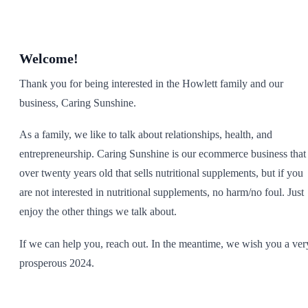
SHOP ALL
Welcome!
Thank you for being interested in the Howlett family and our
business, Caring Sunshine.
As a family, we like to talk about relationships, health, and
entrepreneurship. Caring Sunshine is our ecommerce business that 
over twenty years old that sells nutritional supplements, but if you
are not interested in nutritional supplements, no harm/no foul. Just
enjoy the other things we talk about.
If we can help you, reach out. In the meantime, we wish you a ver
prosperous 2024.