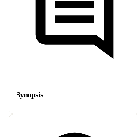
Synopsis