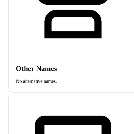
Other Names
No alternative names.