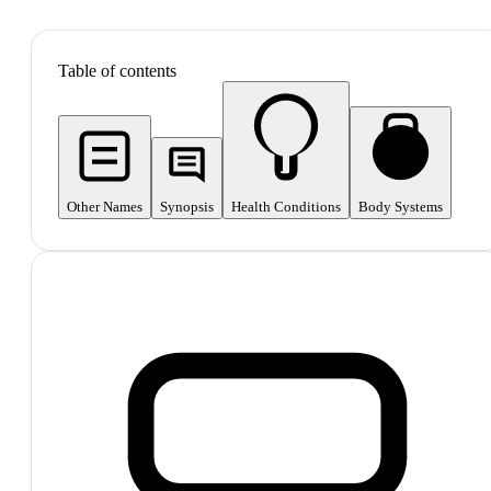
SHOP ALL
Table of contents
Other Names
Synopsis
Health Conditions
Body Systems