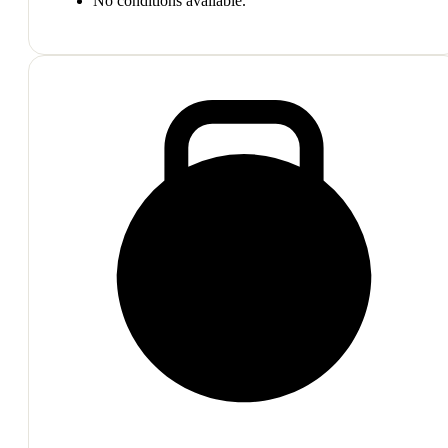
No conditions available.