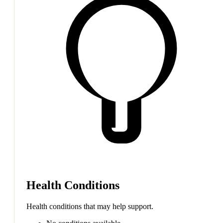
Health Conditions
Health conditions that may help support.