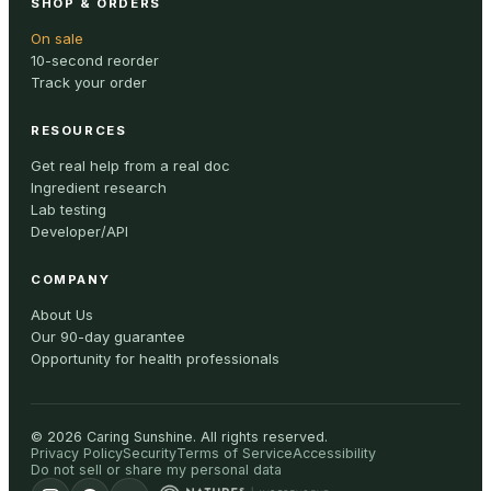
SHOP & ORDERS
On sale
10-second reorder
Track your order
RESOURCES
Get real help from a real doc
Ingredient research
Lab testing
Developer/API
COMPANY
About Us
Our 90-day guarantee
Opportunity for health professionals
©
2026
Caring Sunshine
.
All rights reserved.
Privacy Policy
Security
Terms of Service
Accessibility
Do not sell or share my personal data