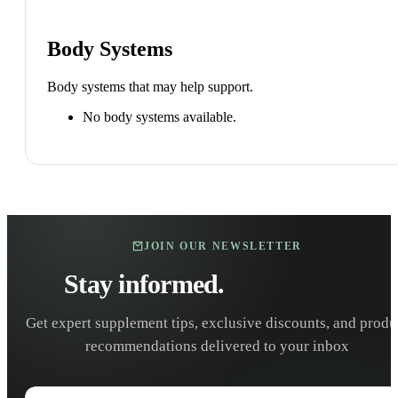
Body Systems
Body systems that may help support.
No body systems available.
JOIN OUR NEWSLETTER
Stay informed.
Stay healthy.
Get expert supplement tips, exclusive discounts, and produ
recommendations delivered to your inbox