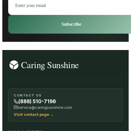
Subscribe
CONTACT US
(888) 510-7196
service@caringsunshine.com
Visit contact page
→