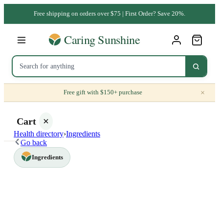
Free shipping on orders over $75 | First Order? Save 20%.
×
Free gift with $150+ purchase
Cart
Health directory
›
Ingredients
Go back
Ingredients
Your
cart is
empty